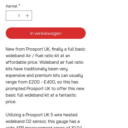
Aantal
*
In winkelwagen
New from Prosport UK, finally a full basic
wideband Air / Fuel ratio kit at an
affordable price. Wideband air fuel ratio
kits have traditionally been very
expensive and premium kits can usually
range from £200 - £400, so this has
prompted Prosport UK to offer this new
basic full wideband kit at a fantastic
price.
Utilizing a Prosport UK 5 wire heated
wideband O2 sensor, this gauge has a
wide AFR measurement range of 10.0:1