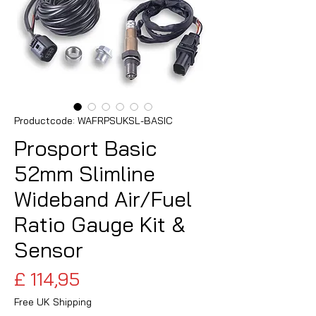
Productcode: WAFRPSUKSL-BASIC
Prosport Basic
52mm Slimline
Wideband Air/Fuel
Ratio Gauge Kit &
Sensor
Prijs
£ 114,95
Free UK Shipping