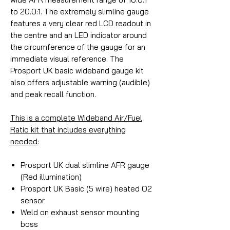
to 20.0:1. The extremely slimline gauge
features a very clear red LCD readout in
the centre and an LED indicator around
the circumference of the gauge for an
immediate visual reference. The
Prosport UK basic wideband gauge kit
also offers adjustable warning (audible)
and peak recall function.
This is a complete Wideband Air/Fuel
Ratio kit that includes everything
needed
:
Prosport UK dual slimline AFR gauge
(Red illumination)
Prosport UK Basic (5 wire) heated O2
sensor
Weld on exhaust sensor mounting
boss