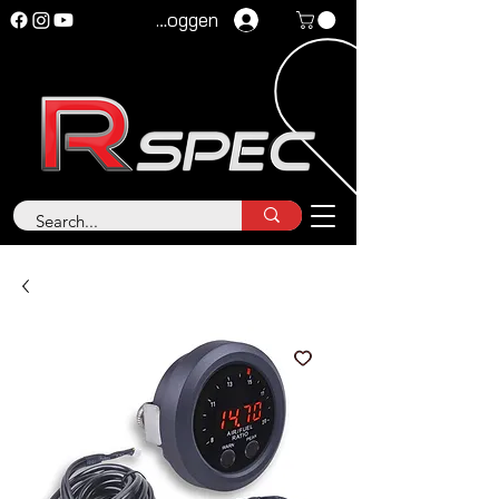
Inloggen