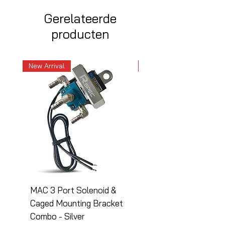
Gerelateerde
producten
New Arrival
New Arrival
MAC 3 Port Solenoid &
MAC 3 Port Solenoid
Caged Mounting Bracket
Caged Mounting Bra
Combo - Silver
Combo - Black