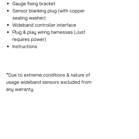
Gauge fixing bracket
Sensor blanking plug (with copper
sealing washer)
Wideband controller interface
Plug & play wiring harnesses (Just
requires power)
Instructions
*Due to extreme conditions & nature of
usage wideband sensors excluded from
any warranty.