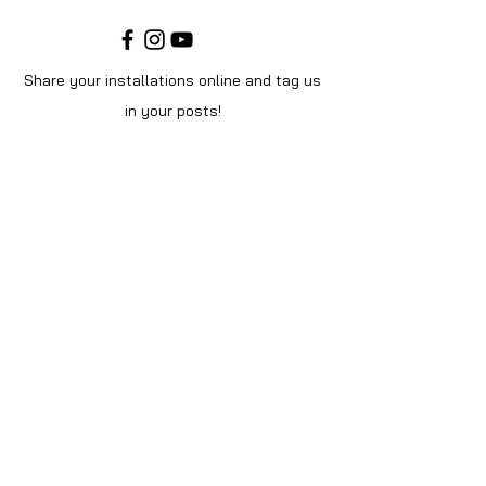
Share your installations online and tag us
in your posts!
Shop
Home
Shop All
Videos
About Us
Instructions
Help
Contact