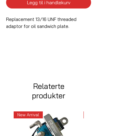
Legg til i handlekurv
Replacement 13/16 UNF threaded
adaptor for oil sandwich plate.
Relaterte
produkter
New Arrival
New Arrival