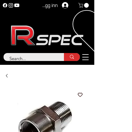
Logg inn