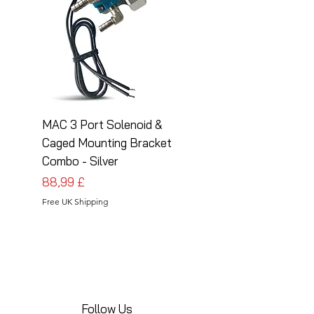
MAC 3 Port Solenoid &
MAC 3 Port Solenoid
Caged Mounting Bracket
Caged Mounting Bra
Combo - Silver
Combo - Black
Pris
Pris
88,99 £
88,99 £
Free UK Shipping
Free UK Shipping
Follow Us