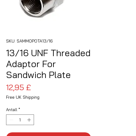
SKU: SAMMOPOTA13/16
13/16 UNF Threaded
Adaptor For
Sandwich Plate
Pris
12,95 £
Free UK Shipping
Antall
*