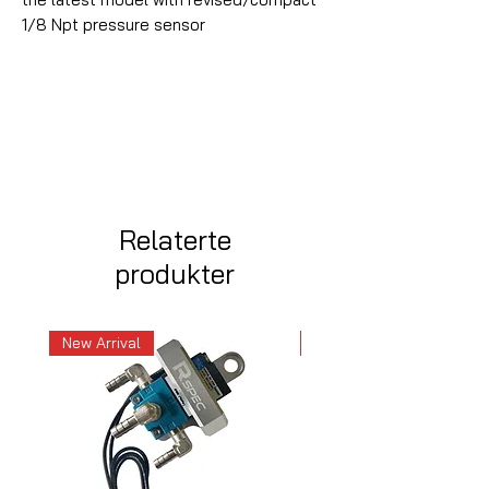
1/8 Npt pressure sensor
Relaterte
produkter
New Arrival
New Arrival