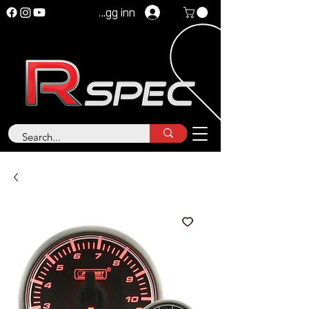
Logg inn