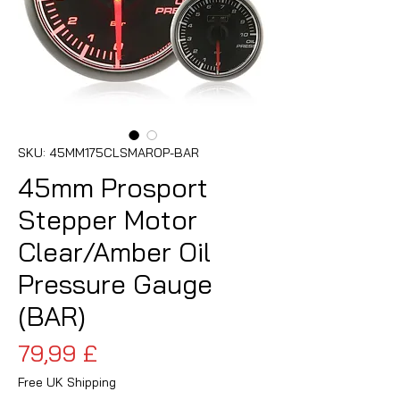
SKU: 45MM175CLSMAROP-BAR
45mm Prosport
Stepper Motor
Clear/Amber Oil
Pressure Gauge
(BAR)
Pris
79,99 £
Free UK Shipping