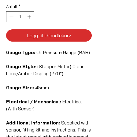
Antall
*
Legg til i handlekurv
Gauge Type:
Oil Pressure Gauge (BAR)
Gauge Style
: (Stepper Motor) Clear
Lens/Amber Display (270°)
Gauge Size:
45mm
Electrical / Mechanical:
Electrical
(With Sensor)
Additional Information:
Supplied with
sensor, fitting kit and instructions. This is
the latest model with revised/compact