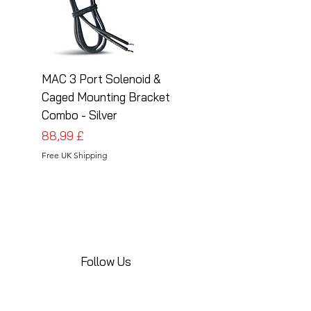
MAC 3 Port Solenoid &
MAC 3 Port Solenoid
Caged Mounting Bracket
Caged Mounting Bra
Combo - Silver
Combo - Black
Pris
Pris
88,99 £
88,99 £
Free UK Shipping
Free UK Shipping
Follow Us