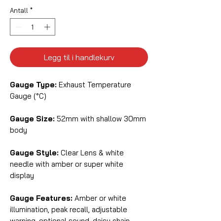
Antall
*
Legg til i handlekurv
Gauge Type:
Exhaust Temperature
Gauge (°C)
Gauge Size:
52mm with shallow 30mm
body
Gauge Style:
Clear Lens & white
needle with amber or super white
display
Gauge Features:
Amber or white
illumination, peak recall, adjustable
warning, optional sound, daisy chain