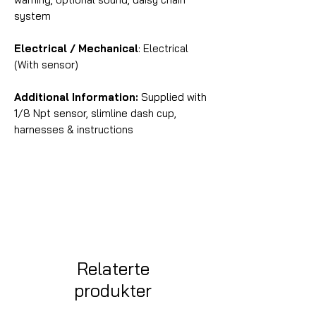
system
Electrical / Mechanical
: Electrical
(With sensor)
Additional Information:
Supplied with
1/8 Npt sensor, slimline dash cup,
harnesses & instructions
Relaterte
produkter