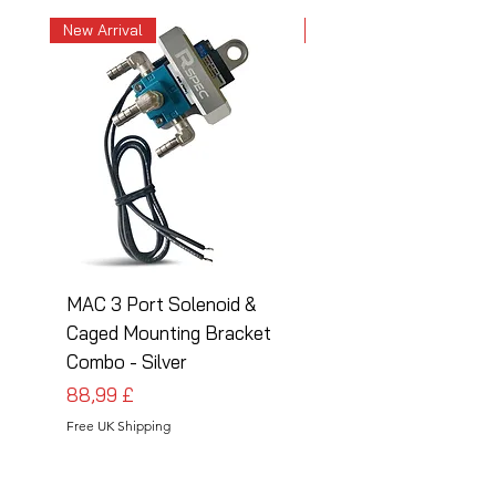
New Arrival
New Arrival
MAC 3 Port Solenoid &
MAC 3 Port Solenoid
Caged Mounting Bracket
Caged Mounting Bra
Combo - Silver
Combo - Black
Pris
Pris
88,99 £
88,99 £
Free UK Shipping
Free UK Shipping