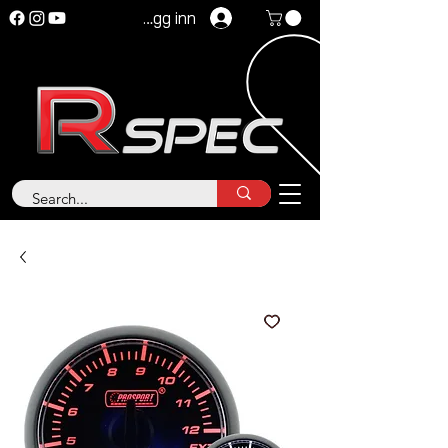
Logg inn