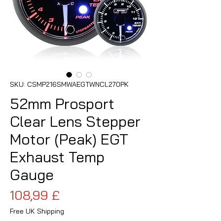
SKU: CSMP216SMWAEGTWNCL270PK
52mm Prosport
Clear Lens Stepper
Motor (Peak) EGT
Exhaust Temp
Gauge
Pris
108,99 £
Free UK Shipping