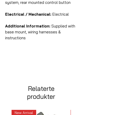
system, rear mounted control button
Electrical / Mechanical:
Electrical
Additional Information:
Supplied with
base mount, wiring harnesses &
instructions
Relaterte
produkter
New Arrival
New Arrival