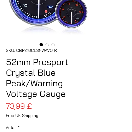
SKU: CBP216CLSNWAVO-R
52mm Prosport
Crystal Blue
Peak/Warning
Voltage Gauge
Pris
73,99 £
Free UK Shipping
Antall
*