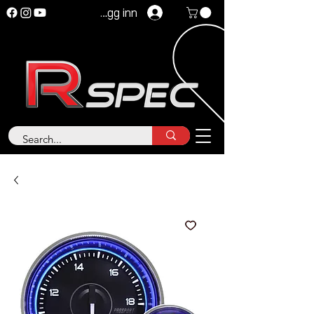
Logg inn