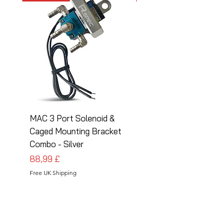
MAC 3 Port Solenoid &
MAC 3 Port Solenoid
Caged Mounting Bracket
Caged Mounting Bra
Combo - Silver
Combo - Black
Pris
Pris
88,99 £
88,99 £
Free UK Shipping
Free UK Shipping