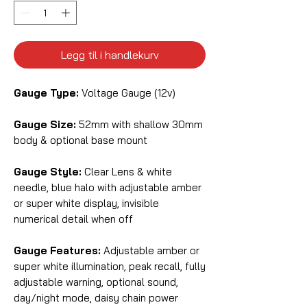
Legg til i handlekurv
Gauge Type:
Voltage Gauge (12v)
Gauge Size:
52mm with shallow 30mm
body & optional base mount
Gauge Style:
Clear Lens & white
needle, blue halo with adjustable amber
or super white display, invisible
numerical detail when off
Gauge Features:
Adjustable amber or
super white illumination, peak recall, fully
adjustable warning, optional sound,
day/night mode, daisy chain power