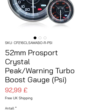
SKU: CP216CLSAWABO-R-PSI
52mm Prosport
Crystal
Peak/Warning Turbo
Boost Gauge (Psi)
Pris
92,99 £
Free UK Shipping
Antall
*