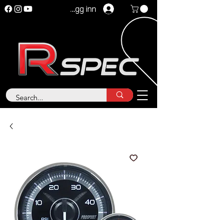
Logg inn