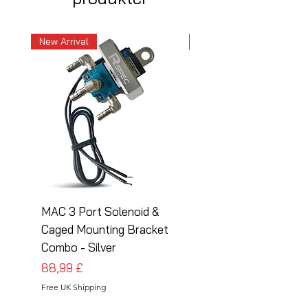
New Arrival
New Arrival
MAC 3 Port Solenoid &
MAC 3 Port Solenoid
Caged Mounting Bracket
Caged Mounting Bra
Combo - Silver
Combo - Black
Pris
Pris
88,99 £
88,99 £
Free UK Shipping
Free UK Shipping