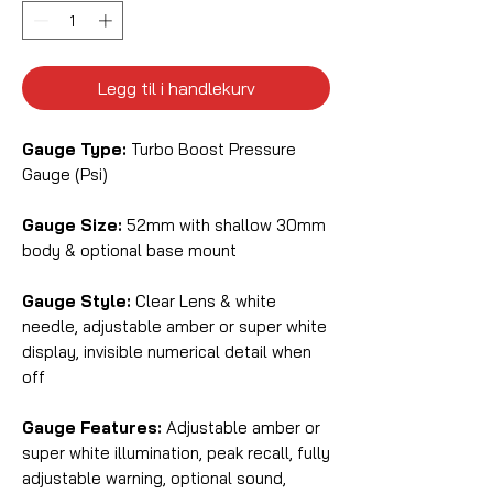
Legg til i handlekurv
Gauge Type:
Turbo Boost Pressure
Gauge (Psi)
Gauge Size:
52mm with shallow 30mm
body & optional base mount
Gauge Style:
Clear Lens & white
needle, adjustable amber or super white
display, invisible numerical detail when
off
Gauge Features:
Adjustable amber or
super white illumination, peak recall, fully
adjustable warning, optional sound,