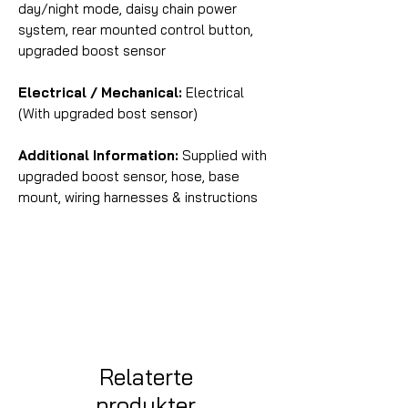
day/night mode, daisy chain power
system, rear mounted control button,
upgraded boost sensor
Electrical / Mechanical:
Electrical
(With upgraded bost sensor)
Additional Information:
Supplied with
upgraded boost sensor, hose, base
mount, wiring harnesses & instructions
Relaterte
produkter