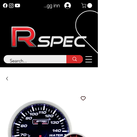
Logg inn