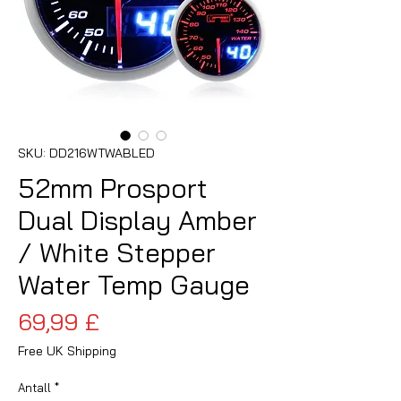
SKU: DD216WTWABLED
52mm Prosport
Dual Display Amber
/ White Stepper
Water Temp Gauge
Pris
69,99 £
Free UK Shipping
Antall
*