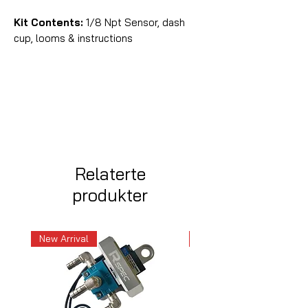
Kit Contents:
1/8 Npt Sensor, dash
cup, looms & instructions
Relaterte
produkter
New Arrival
New Arrival