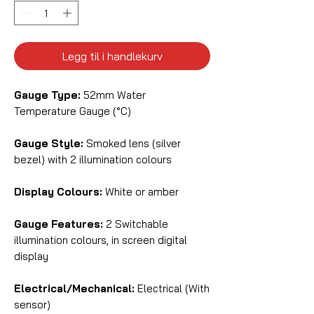
Legg til i handlekurv
Gauge Type:
52mm Water
Temperature Gauge (°C)
Gauge Style:
Smoked lens (silver
bezel) with 2 illumination colours
Display Colours:
White or amber
Gauge Features:
2 Switchable
illumination colours, in screen digital
display
Electrical/Mechanical:
Electrical (With
sensor)