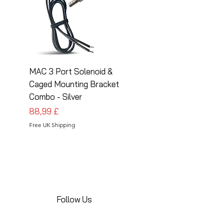
MAC 3 Port Solenoid &
MAC 3 Port Solenoid
Caged Mounting Bracket
Caged Mounting Bra
Combo - Silver
Combo - Black
Pris
Pris
88,99 £
88,99 £
Free UK Shipping
Free UK Shipping
Follow Us