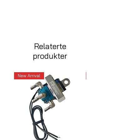
Relaterte
produkter
New Arrival
New Arrival