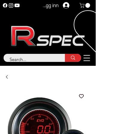
Logg inn