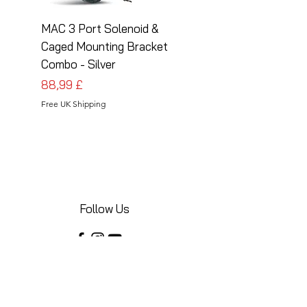
MAC 3 Port Solenoid &
MAC 3 Port Solenoid
Caged Mounting Bracket
Caged Mounting Bra
Combo - Silver
Combo - Black
Pris
Pris
88,99 £
88,99 £
Free UK Shipping
Free UK Shipping
Follow Us
Share your installations online and tag us
in your posts!