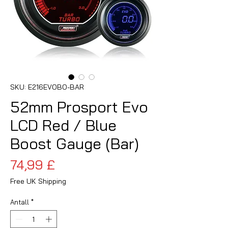
SKU: E216EVOBO-BAR
52mm Prosport Evo
LCD Red / Blue
Boost Gauge (Bar)
Pris
74,99 £
Free UK Shipping
Antall
*