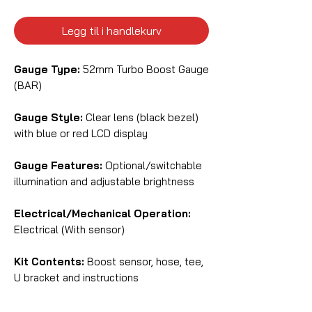
Legg til i handlekurv
Gauge Type:
52mm Turbo Boost Gauge
(BAR)
Gauge Style:
Clear lens (black bezel)
with blue or red LCD display
Gauge Features:
Optional/switchable
illumination and adjustable brightness
Electrical/Mechanical Operation:
Electrical (With sensor)
Kit Contents:
Boost sensor, hose, tee,
U bracket and instructions