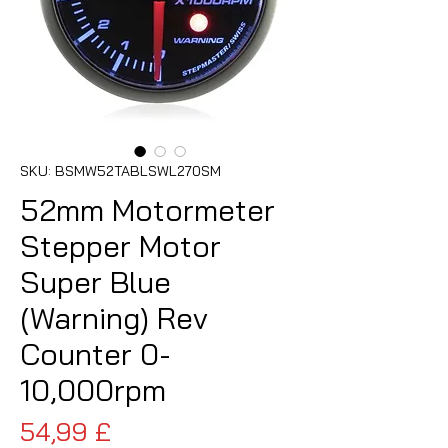
SKU: BSMW52TABLSWL270SM
52mm Motormeter
Stepper Motor
Super Blue
(Warning) Rev
Counter 0-
10,000rpm
Pris
54,99 £