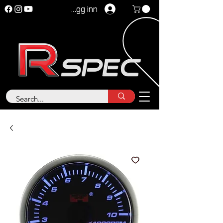
Logg inn