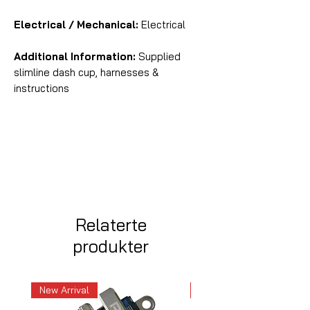
Electrical / Mechanical:
Electrical
Additional Information:
Supplied
slimline dash cup, harnesses &
instructions
Relaterte
produkter
New Arrival
New Arrival