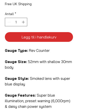
Free UK Shipping
Antall
*
Legg til i handlekurv
Gauge Type:
Rev Counter
Gauge Size:
52mm with shallow 30mm
body
Gauge Style:
Smoked lens with super
blue display
Gauge Features:
Super blue
illumination, preset warning (6,000rpm)
& daisy chain power system