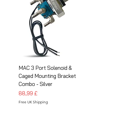
MAC 3 Port Solenoid &
MAC 3 Port Solenoid
Caged Mounting Bracket
Caged Mounting Bra
Combo - Silver
Combo - Black
Pris
Pris
88,99 £
88,99 £
Free UK Shipping
Free UK Shipping