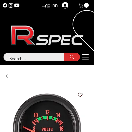
Logg inn