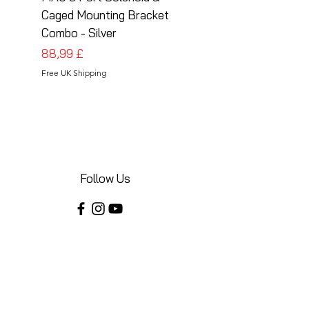
Caged Mounting Bracket
Caged Mounting Bra
Combo - Silver
Combo - Black
Pris
Pris
88,99 £
88,99 £
Free UK Shipping
Free UK Shipping
Follow Us
Share your installations online and tag us
in your posts!
Shop