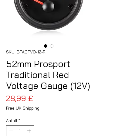
SKU: BFAGTVO-12-R
52mm Prosport
Traditional Red
Voltage Gauge (12V)
Pris
28,99 £
Free UK Shipping
Antall
*