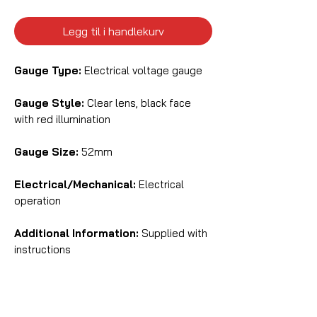
Legg til i handlekurv
Gauge Type:
Electrical voltage gauge
Gauge Style:
Clear lens, black face
with red illumination
Gauge Size:
52mm
Electrical/Mechanical:
Electrical
operation
Additional Information:
Supplied with
instructions