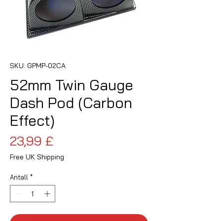
SKU: GPMP-02CA
52mm Twin Gauge
Dash Pod (Carbon
Effect)
Pris
23,99 £
Free UK Shipping
Antall
*