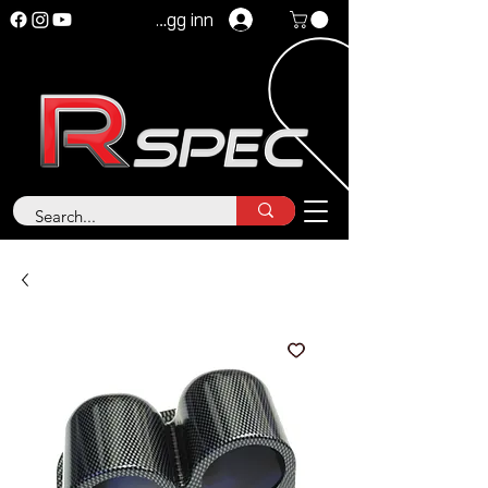
Logg inn