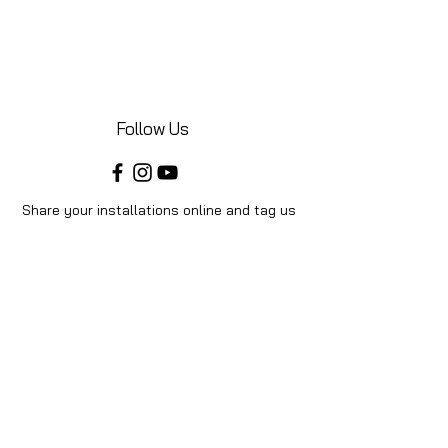
Follow Us
Share your installations online and tag us
in your posts!
Shop
Home
Shop All
Videos
About Us