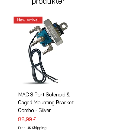
produkter
New Arrival
New Arrival
MAC 3 Port Solenoid &
MAC 3 Port Solenoid
Caged Mounting Bracket
Caged Mounting Bra
Combo - Silver
Combo - Black
Pris
Pris
88,99 £
88,99 £
Free UK Shipping
Free UK Shipping