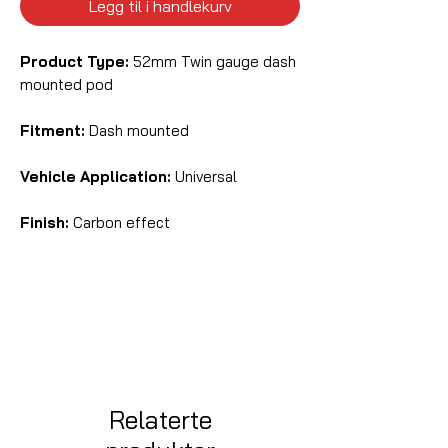
Legg til i handlekurv
Product Type:
52mm Twin gauge dash
mounted pod
Fitment:
Dash mounted
Vehicle Application:
Universal
Finish:
Carbon effect
Relaterte