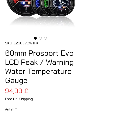
SKU: E238EVOWTPK
60mm Prosport Evo
LCD Peak / Warning
Water Temperature
Gauge
Pris
94,99 £
Free UK Shipping
Antall
*