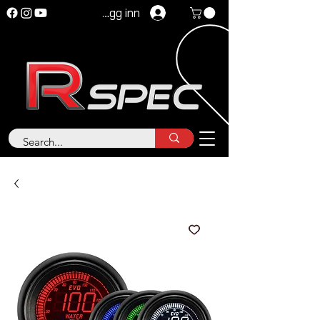
Logg inn