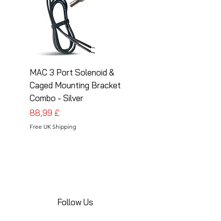
MAC 3 Port Solenoid &
MAC 3 Port Solenoid
Caged Mounting Bracket
Caged Mounting Bra
Combo - Silver
Combo - Black
Pris
Pris
88,99 £
88,99 £
Free UK Shipping
Free UK Shipping
Follow Us