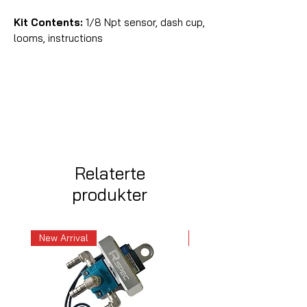
Kit Contents:
1/8 Npt sensor, dash cup,
looms, instructions
Relaterte
produkter
New Arrival
New Arrival