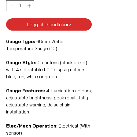
Legg til i handlekurv
Gauge Type:
60mm Water
Temperature Gauge (°C)
Gauge Style:
Clear lens (black bezel)
with 4 selectable LCD display colours:
blue, red, white or green
Gauge Features:
4 illumination colours,
adjustable brightness, peak recall, fully
adjustable warning, daisy chain
installation
Elec/Mech Operation:
Electrical (With
sensor)