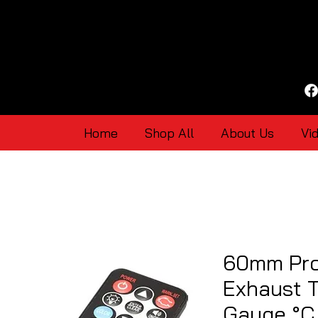
Home
Shop All
About Us
Vi
60mm Pr
Exhaust 
Gauge °C