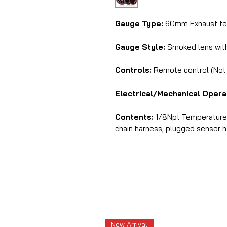
Gauge Type:
60mm Exhaust tem
Gauge Style:
Smoked lens with 
Controls:
Remote control (Not i
Electrical/Mechanical Opera
Contents:
1/8Npt Temperature s
chain harness, plugged sensor har
New Arrival