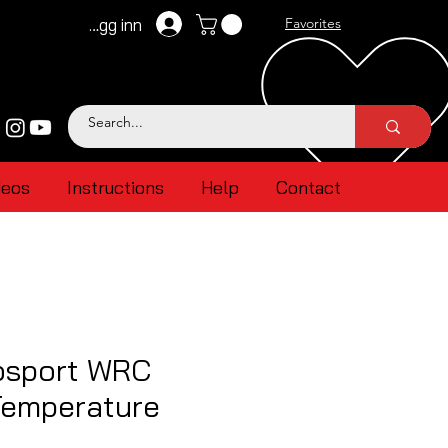
Logg inn
Favorites
deos
Instructions
Help
Contact
osport WRC
Temperature