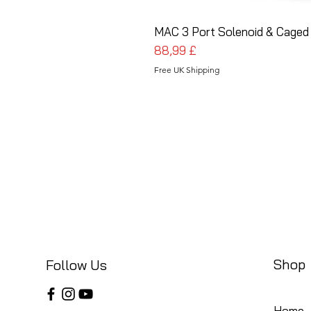
MAC 3 Port Solenoid & Caged 
Pris
88,99 £
Free UK Shipping
Shop
Follow Us
Home