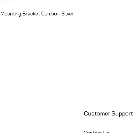
Mounting Bracket Combo - Silver
Customer Support
Contact Us