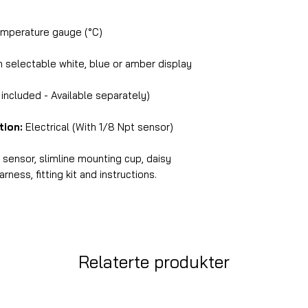
perature gauge (°C)
selectable white, blue or amber display
ncluded - Available separately)
tion:
Electrical (With 1/8 Npt sensor)
ensor, slimline mounting cup, daisy
ness, fitting kit and instructions.
Relaterte produkter