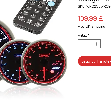
SKU: WRC238WRCE
Pri
109,99 £
Free UK Shipping
Antall
*
Legg til i handle