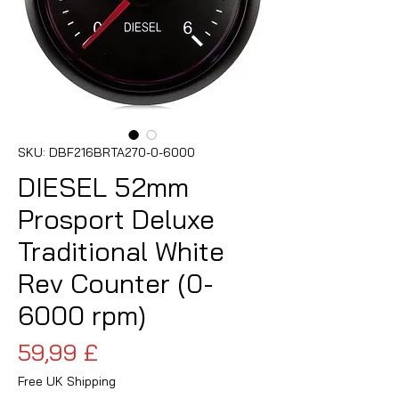
SKU: DBF216BRTA270-0-6000
DIESEL 52mm
Prosport Deluxe
Traditional White
Rev Counter (0-
6000 rpm)
Pris
59,99 £
Free UK Shipping