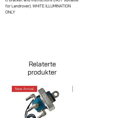
for Landrover). WHITE ILLUMINATION
ONLY
Relaterte
produkter
New Arrival
New Arrival