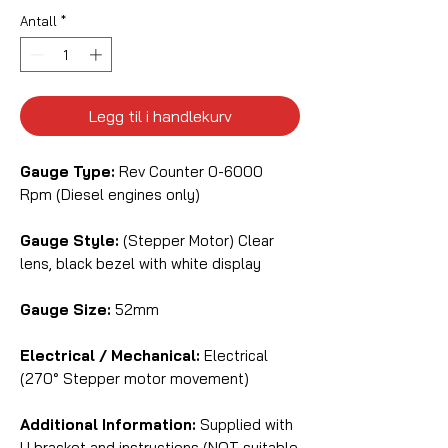
Antall
*
Legg til i handlekurv
Gauge Type:
Rev Counter 0-6000
Rpm (Diesel engines only)
Gauge Style:
(Stepper Motor) Clear
lens, black bezel with white display
Gauge Size:
52mm
Electrical / Mechanical:
Electrical
(270° Stepper motor movement)
Additional Information:
Supplied with
U bracket and instructions (NOT suitable