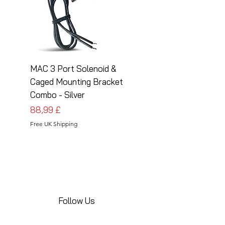
MAC 3 Port Solenoid &
MAC 3 Port Solenoid
Caged Mounting Bracket
Caged Mounting Bra
Combo - Silver
Combo - Black
Pris
Pris
88,99 £
88,99 £
Free UK Shipping
Free UK Shipping
Follow Us