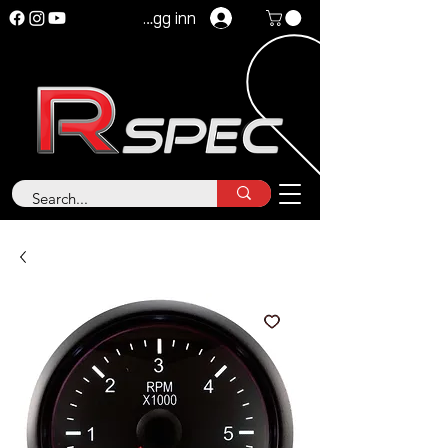
Logg inn