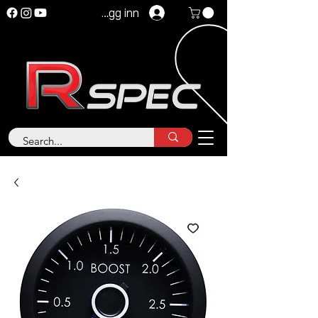
Logg inn