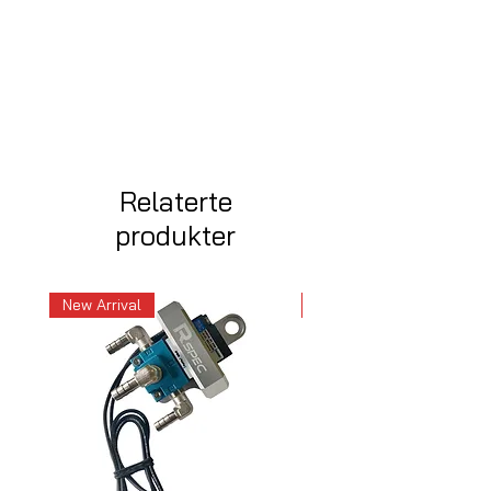
Relaterte
produkter
New Arrival
New Arrival