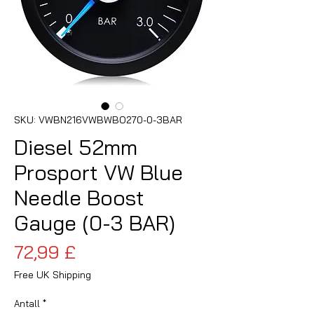
SKU: VWBN216VWBWBO270-0-3BAR
Diesel 52mm
Prosport VW Blue
Needle Boost
Gauge (0-3 BAR)
Pris
72,99 £
Free UK Shipping
Antall
*