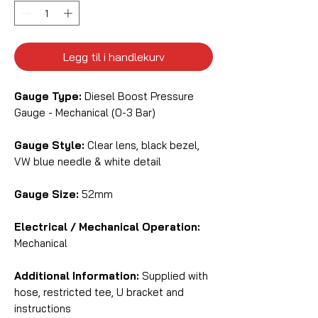
Legg til i handlekurv
Gauge Type:
Diesel Boost Pressure
Gauge - Mechanical (0-3 Bar)
Gauge Style:
Clear lens, black bezel,
VW blue needle & white detail
Gauge Size:
52mm
Electrical / Mechanical Operation:
Mechanical
Additional Information:
Supplied with
hose, restricted tee, U bracket and
instructions