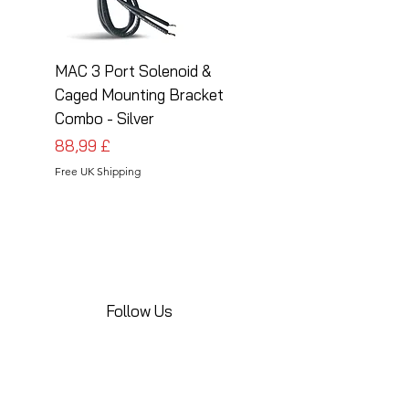
MAC 3 Port Solenoid &
MAC 3 Port Solenoid
Caged Mounting Bracket
Caged Mounting Bra
Combo - Silver
Combo - Black
Pris
Pris
88,99 £
88,99 £
Free UK Shipping
Free UK Shipping
Follow Us
Share your installations online and tag us