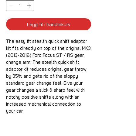
Legg til i handlekurv
The easy fit stealth quick shift adaptor
kit fits directly on top of the original MK3
(2013-2018) Ford Focus ST / RS gear
change arm. The stealth quick shift
adaptor kit reduces original gear throw
by 35% and gets rid of the sloppy
standard gear change feel. Give your
gear changes a slick & sharp feel with
notchy positive shifts along with an
increased mechanical connection to
your car.