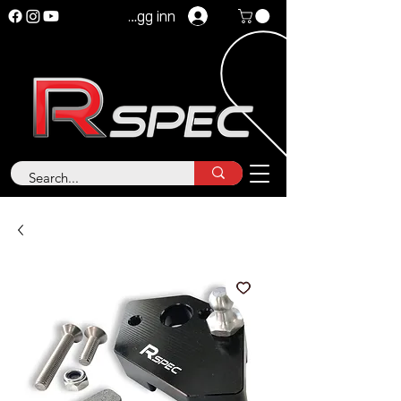
Logg inn