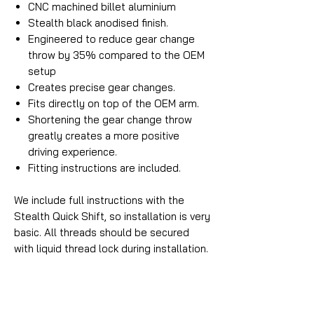
CNC machined billet aluminium
Stealth black anodised finish.
Engineered to reduce gear change
throw by 35% compared to the OEM
setup
Creates precise gear changes.
Fits directly on top of the OEM arm.
Shortening the gear change throw
greatly creates a more positive
driving experience.
Fitting instructions are included.
We include full instructions with the
Stealth Quick Shift, so installation is very
basic. All threads should be secured
with liquid thread lock during installation.