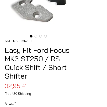
SKU: QSFFMK3-EF
Easy Fit Ford Focus
MK3 ST250 / RS
Quick Shift / Short
Shifter
Pris
32,95 £
Free UK Shipping
Antall
*