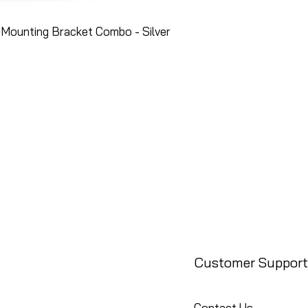
Mounting Bracket Combo - Silver
Customer Support
Contact Us