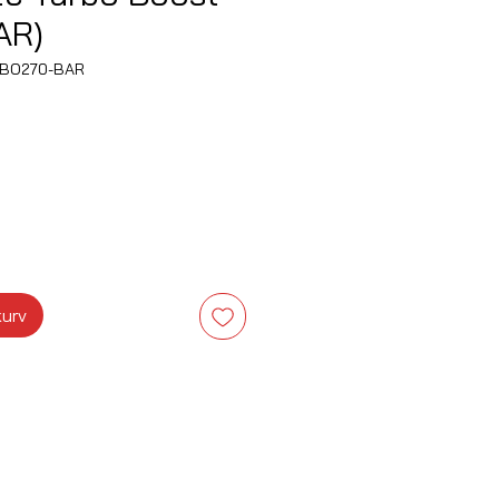
AR)
EBO270-BAR
kurv