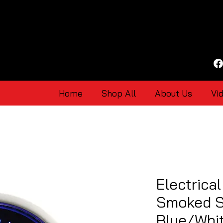
Home
Shop All
About Us
Vi
Electrica
Smoked S
Blue/Whi