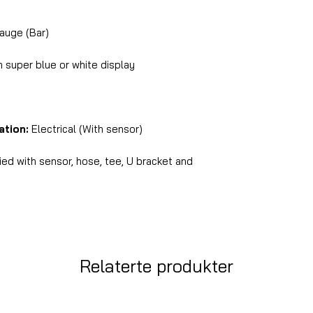
auge (Bar)
super blue or white display
ation:
Electrical (With sensor)
ed with sensor, hose, tee, U bracket and
Relaterte produkter