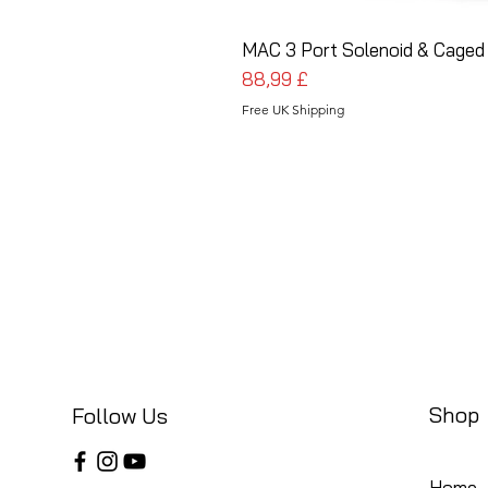
MAC 3 Port Solenoid & Caged 
Pris
88,99 £
Free UK Shipping
Shop
Follow Us
Home