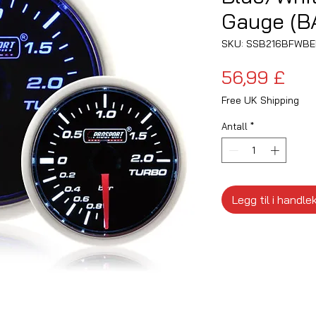
Gauge (B
SKU: SSB216BFWB
Pris
56,99 £
Free UK Shipping
Antall
*
Legg til i handle