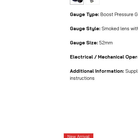
Gauge Type:
Boost Pressure G
Gauge Style:
Smoked lens with 
Gauge Size:
52mm
Electrical / Mechanical Oper
Additional Information:
Suppli
instructions
New Arrival