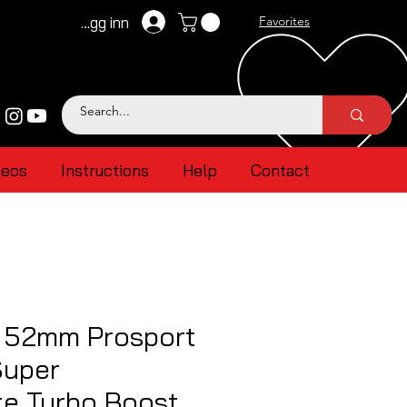
Logg inn
Favorites
deos
Instructions
Help
Contact
l 52mm Prosport
uper
te Turbo Boost