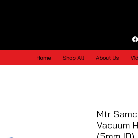
Home
Shop All
About Us
Vi
Mtr Samco
Vacuum H
(5mm ID)