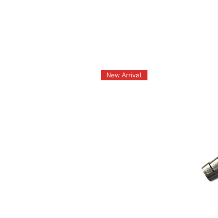
New Arrival