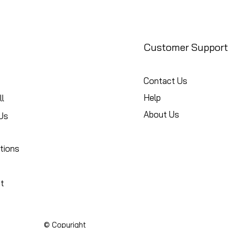
Customer Support
Contact Us
Help
l
About Us
Us
tions
t
© Copyright