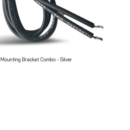
Mounting Bracket Combo - Silver