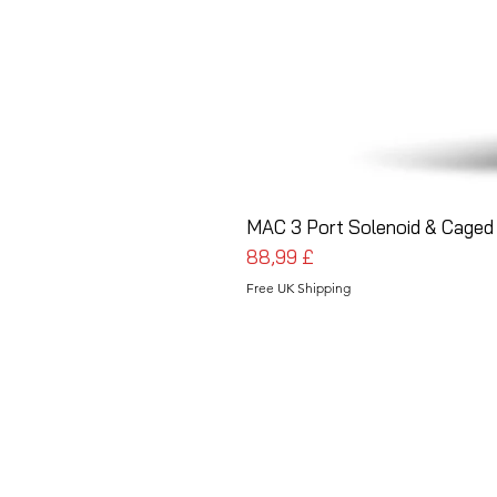
MAC 3 Port Solenoid & Caged 
Pris
88,99 £
Free UK Shipping