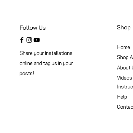
Shop
Follow Us
Home
Share your installations
Shop Al
online and tag us in your
About 
posts!
Videos
Instruc
Help
Contac