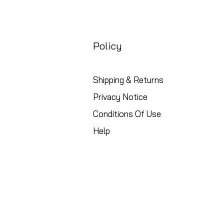
Policy
Shipping & Returns
Privacy Notice
Conditions Of Use
Help