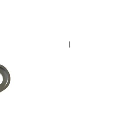
New Arrival