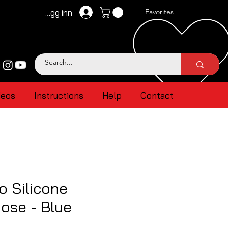
Logg inn
Favorites
deos
Instructions
Help
Contact
 Silicone
ose - Blue