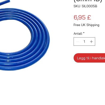
SKU: SIL0005B
Pris
6,95 £
Free UK Shipping
Antall
*
Legg til i handle