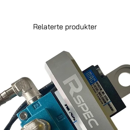
Relaterte produkter