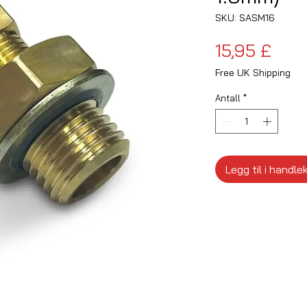
SKU: SASM16
Pris
15,95 £
Free UK Shipping
Antall
*
Legg til i handle