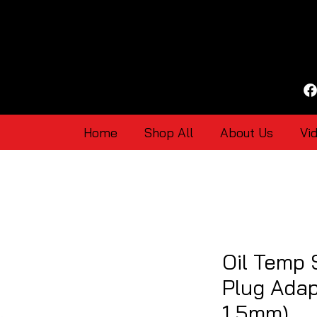
Home
Shop All
About Us
Vi
Oil Temp
Plug Adap
1.5mm)