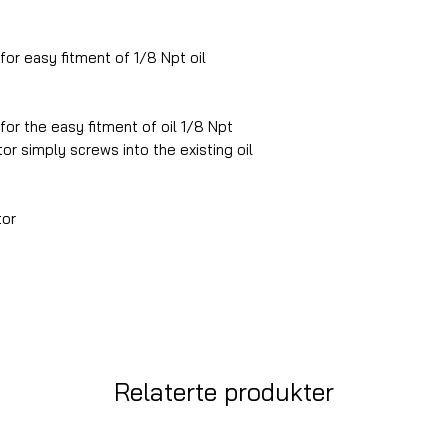
or easy fitment of 1/8 Npt oil
 for the easy fitment of oil 1/8 Npt
r simply screws into the existing oil
tor
Relaterte produkter