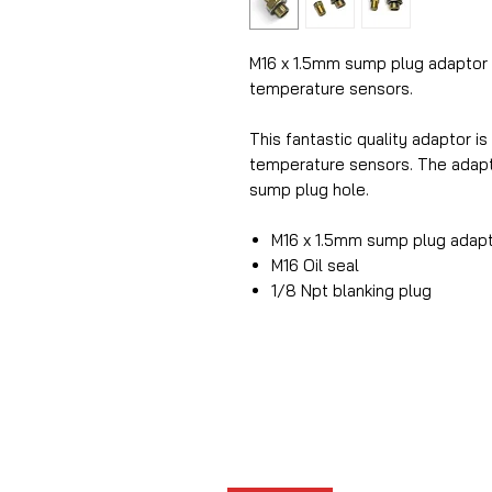
M16 x 1.5mm sump plug adaptor f
temperature sensors.
This fantastic quality adaptor is
temperature sensors. The adapto
sump plug hole.
M16 x 1.5mm sump plug adap
M16 Oil seal
1/8 Npt blanking plug