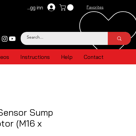
Logg inn
Favorites
deos
Instructions
Help
Contact
 Sensor Sump
tor (M16 x