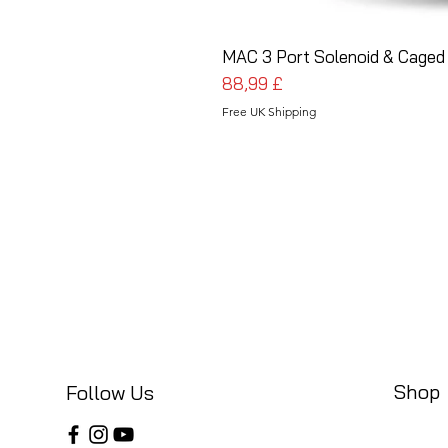
MAC 3 Port Solenoid & Caged 
Pris
88,99 £
Free UK Shipping
Shop
Follow Us