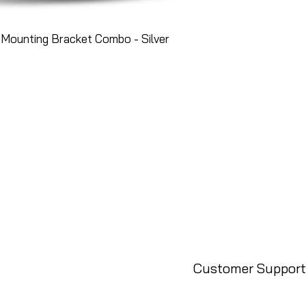
Mounting Bracket Combo - Silver
Customer Support