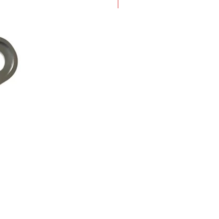
New Arrival