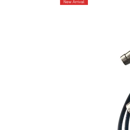
New Arrival