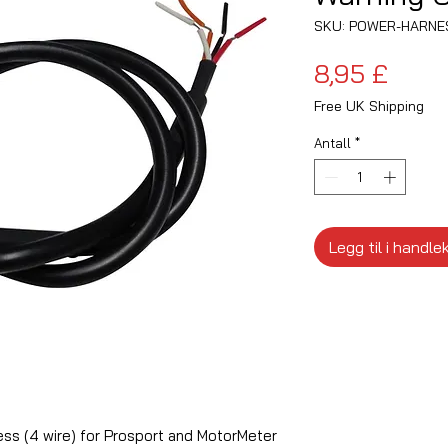
SKU: POWER-HARNE
Pris
8,95 £
Free UK Shipping
Antall
*
Legg til i handle
ss (4 wire) for Prosport and MotorMeter