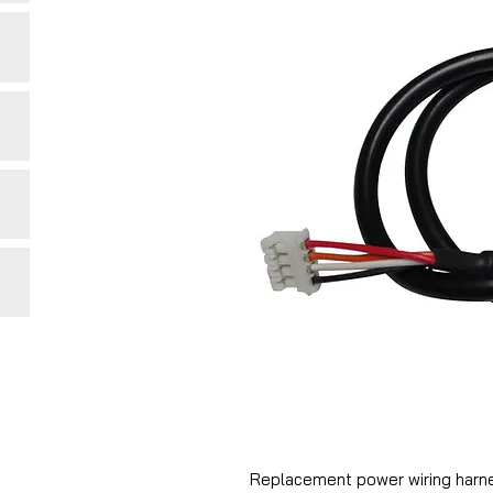
Replacement power wiring harne