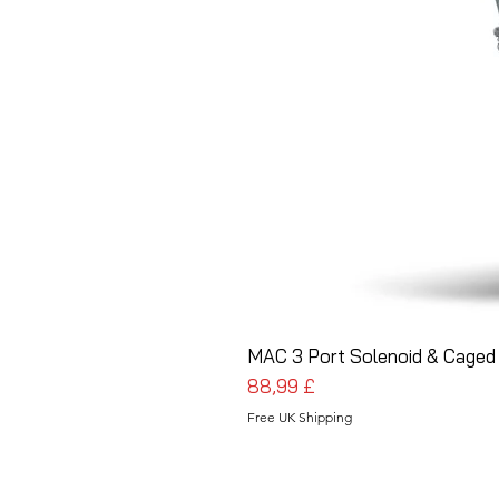
MAC 3 Port Solenoid & Caged 
Pris
88,99 £
Free UK Shipping