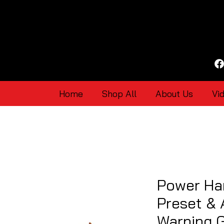
Home
Shop All
About Us
Vi
Power Har
Preset & 
Warning 