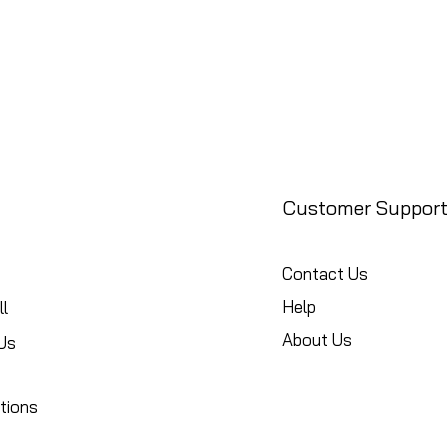
Customer Support
Contact Us
Help
l
About Us
Us
tions