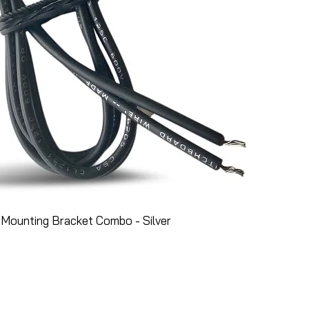
Mounting Bracket Combo - Silver