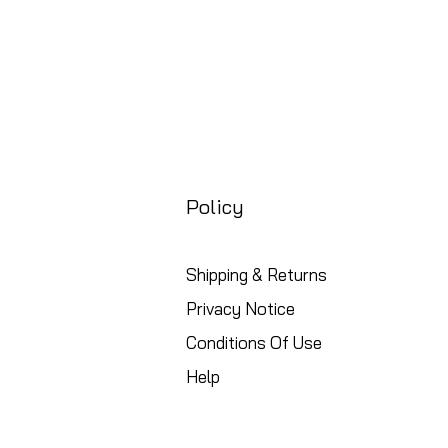
Policy
Shipping & Returns
Privacy Notice
Conditions Of Use
Help