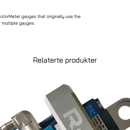
MotorMeter gauges that originally use the
r multiple gauges.
Relaterte produkter