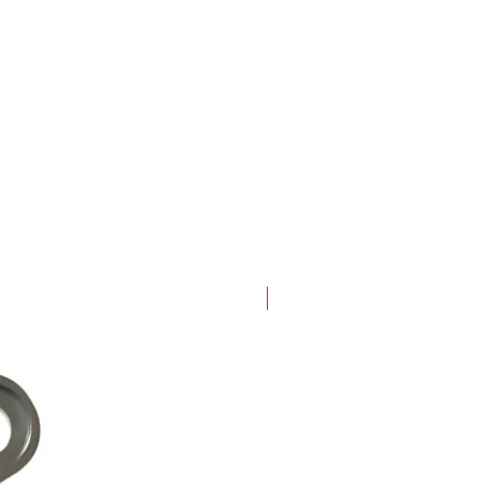
New Arrival