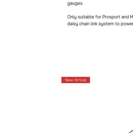
gauges.
Only suitable for Prosport and 
daisy chain link system to powe
New Arrival