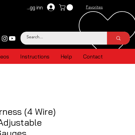
Logg inn
Favorites
deos
Instructions
Help
Contact
ness (4 Wire)
Adjustable
Gauges