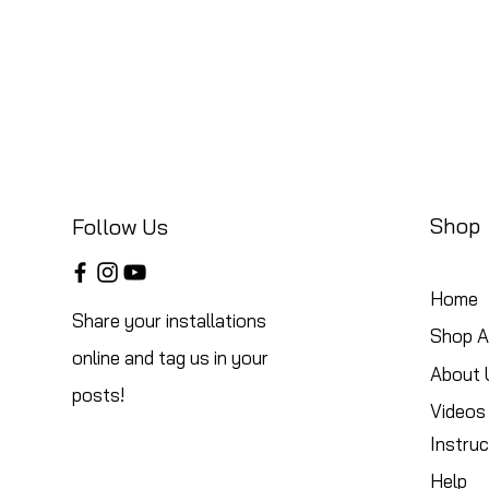
Shop
Follow Us
Home
Share your installations
Shop Al
online and tag us in your
About 
posts!
Videos
Instruc
Help