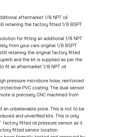
dditional aftermarket 1/8 NPT oil
ill retaining the factory fitted 1/8 BSPT
olution for fitting an additional 1/8 NPT
ely from your cars original 1/8 BSPT
ill retaining the original factory fitted
superb and the kit is supplied as per the
to fit an aftermarket 1/8 NPT oil
igh pressure microbore hose, reinforced
 protective PVC coating. The dual sensor
emote is precisely CNC machined from
at an unbelievable price. This is not to be
uced and unverified kits. This is only
 factory fitted oil pressure sensor as it
actory fitted sensor location.
as been formally tested and approved by