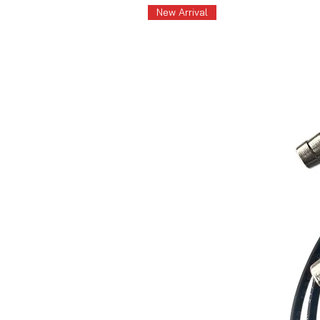
New Arrival