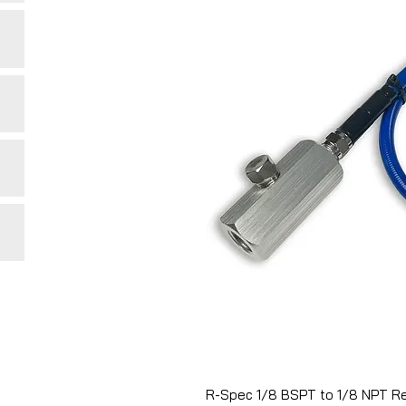
R-Spec 1/8 BSPT to 1/8 NPT Re