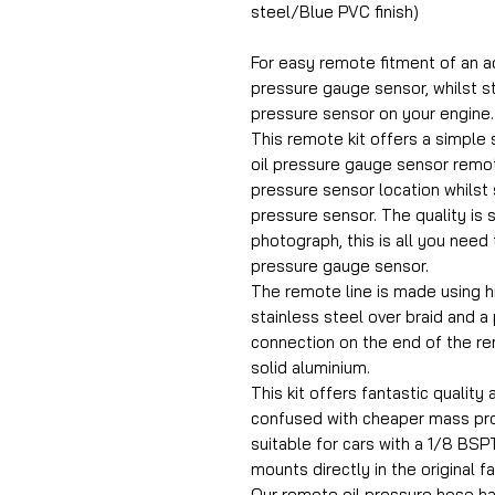
steel/Blue PVC finish)
For easy remote fitment of an a
pressure gauge sensor, whilst st
pressure sensor on your engine.
This remote kit offers a simple s
oil pressure gauge sensor remot
pressure sensor location whilst st
pressure sensor. The quality is 
photograph, this is all you need 
pressure gauge sensor.
The remote line is made using h
stainless steel over braid and a
connection on the end of the r
solid aluminium.
This kit offers fantastic quality 
confused with cheaper mass prod
suitable for cars with a 1/8 BSPT
mounts directly in the original f
Our remote oil pressure hose h