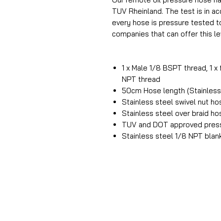
TUV Rheinland. The test is in 
every hose is pressure tested t
companies that can offer this lev
1 x Male 1/8 BSPT thread, 1 x
NPT thread
50cm Hose length (Stainless 
Stainless steel swivel nut h
Stainless steel over braid h
TUV and DOT approved press
Stainless steel 1/8 NPT blan