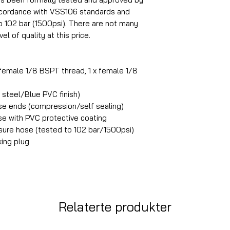
accordance with VSS106 standards and
o 102 bar (1500psi). There are not many
el of quality at this price.
 female 1/8 BSPT thread, 1 x female 1/8
steel/Blue PVC finish)
ose ends (compression/self sealing)
ose with PVC protective coating
ure hose (tested to 102 bar/1500psi)
king plug
Relaterte produkter