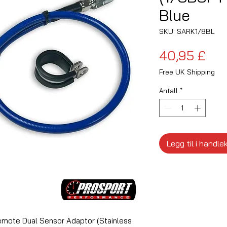
Blue
SKU: SARK1/8BL
Pri
40,95 £
Free UK Shipping
Antall
*
Legg til i handle
mote Dual Sensor Adaptor (Stainless