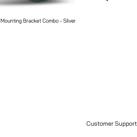
Mounting Bracket Combo - Silver
Customer Support