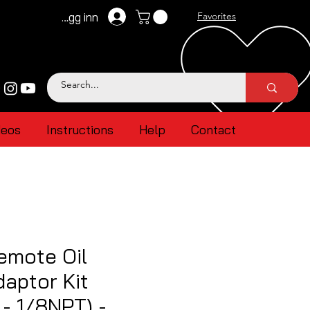
Logg inn
Favorites
deos
Instructions
Help
Contact
emote Oil
aptor Kit
- 1/8NPT) -