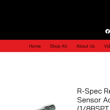
Home
Shop All
About Us
Vi
R-Spec R
Sensor Ad
(1/8BSPT 