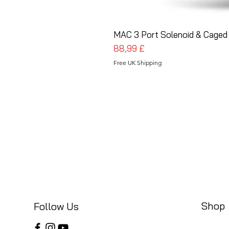
MAC 3 Port Solenoid & Caged 
Pris
88,99 £
Free UK Shipping
Shop
Follow Us