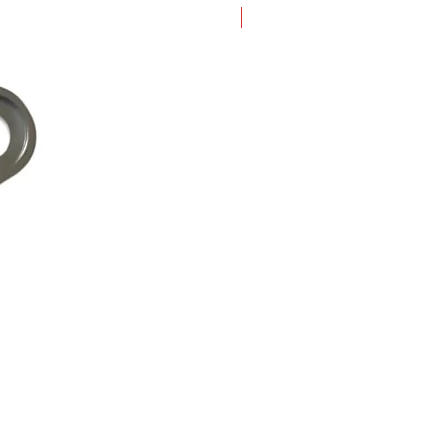
New Arrival