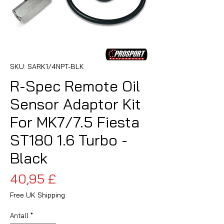
SKU: SARK1/4NPT-BLK
R-Spec Remote Oil
Sensor Adaptor Kit
For MK7/7.5 Fiesta
ST180 1.6 Turbo -
Black
Pris
40,95 £
Free UK Shipping
Antall
*