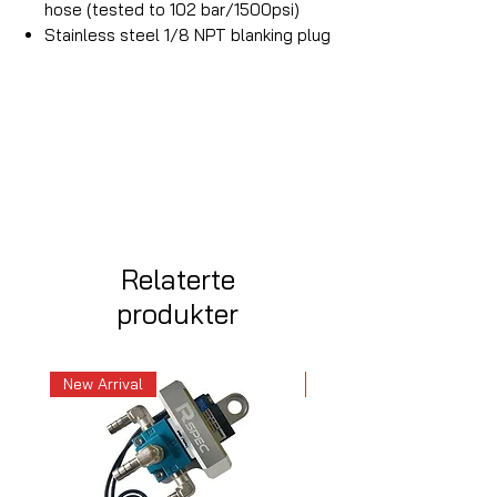
hose (tested to 102 bar/1500psi)
Stainless steel 1/8 NPT blanking plug
Relaterte
produkter
New Arrival
New Arrival