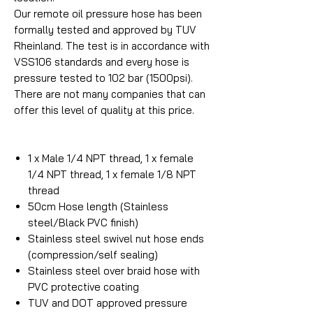
Our remote oil pressure hose has been
formally tested and approved by TUV
Rheinland. The test is in accordance with
VSS106 standards and every hose is
pressure tested to 102 bar (1500psi).
There are not many companies that can
offer this level of quality at this price.
1 x Male 1/4 NPT thread, 1 x female
1/4 NPT thread, 1 x female 1/8 NPT
thread
50cm Hose length (Stainless
steel/Black PVC finish)
Stainless steel swivel nut hose ends
(compression/self sealing)
Stainless steel over braid hose with
PVC protective coating
TUV and DOT approved pressure