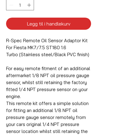
Legg til i handlekurv
R-Spec Remote Oil Sensor Adaptor Kit
For Fiesta MK7/7.5 ST180 1.6
Turbo (Stainless steel/Black PVC finish)
For easy remote fitment of an additional
aftermarket 1/8 NPT oil pressure gauge
sensor, whilst still retaining the factory
fitted 1/4 NPT pressure sensor on your
engine.
This remote kit offers a simple solution
for fitting an additional 1/8 NPT oil
pressure gauge sensor remotely from
your cars original 1/4 NPT pressure
sensor location whilst still retaining the