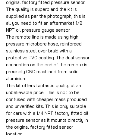
original factory fitted pressure sensor.
The quality is superb and the kit is
supplied as per the photograph, this is
all you need to fit an aftermarket 1/8
NPT oil pressure gauge sensor.
The remote line is made using high
pressure microbore hose, reinforced
stainless steel over braid with a
protective PVC coating. The dual sensor
connection on the end of the remote is
precisely CNC machined from solid
aluminium.
This kit offers fantastic quality at an
unbelievable price. This is not to be
confused with cheaper mass produced
and unverified kits. This is only suitable
for cars with a 1/4 NPT factory fitted oil
pressure sensor as it mounts directly in
the original factory fitted sensor
location.