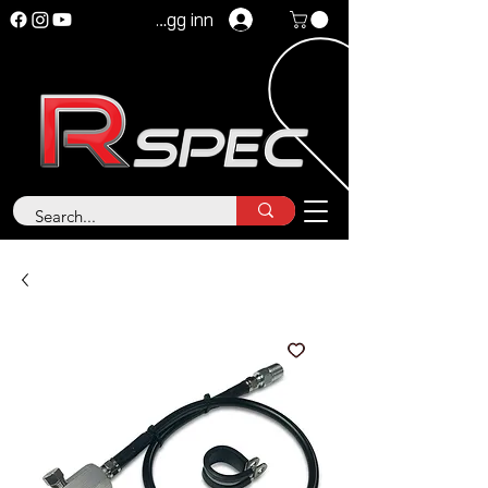
Logg inn