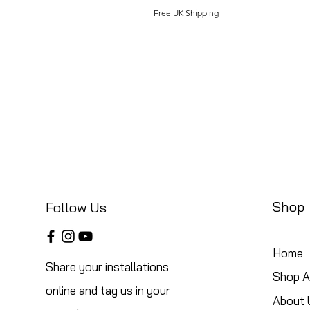
Free UK Shipping
Shop
Follow Us
Home
Share your installations
Shop Al
online and tag us in your
About 