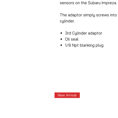
sensors on the Subaru Impreza.
The adaptor simply screws into 
cylinder.
3rd Cylinder adaptor
Oil seal
1/8 Npt blanking plug
New Arrival