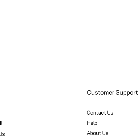
Customer Support
Contact Us
Help
l
About Us
Us