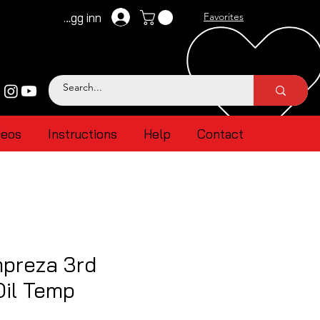
Logg inn
Favorites
deos
Instructions
Help
Contact
mpreza 3rd
Oil Temp