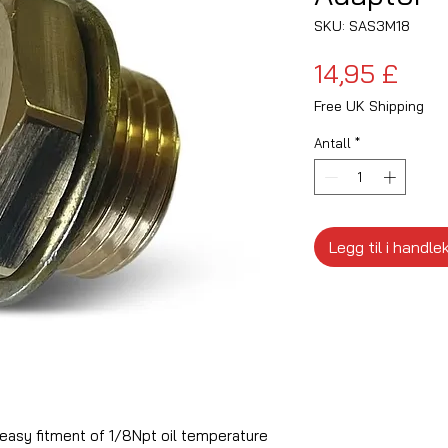
SKU: SAS3M18
Pris
14,95 £
Free UK Shipping
Antall
*
Legg til i handle
 easy fitment of 1/8Npt oil temperature