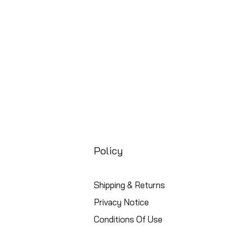
Free UK Shipping
Policy
Shipping & Returns
Privacy Notice
Conditions Of Use