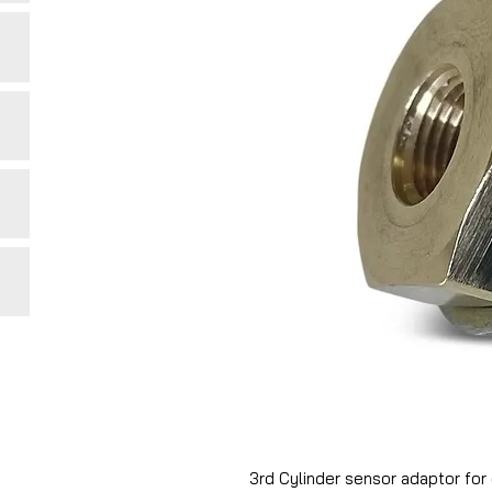
3rd Cylinder sensor adaptor for