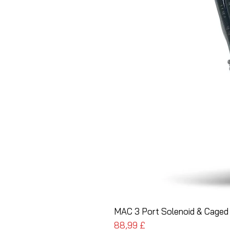
MAC 3 Port Solenoid & Caged 
Pris
88,99 £