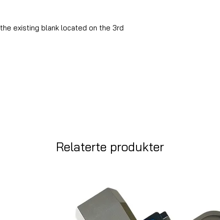
the existing blank located on the 3rd
Relaterte produkter