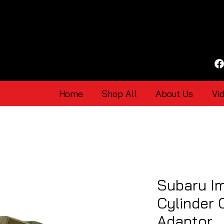
Home
Shop All
About Us
Vi
Subaru I
Cylinder 
Adaptor