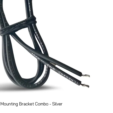
Mounting Bracket Combo - Silver