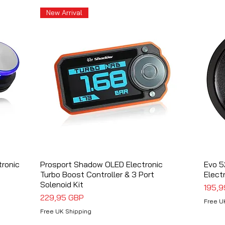
New Arrival
tronic
Prosport Shadow OLED Electronic
Vista rápida
Evo 5
Turbo Boost Controller & 3 Port
Elect
Solenoid Kit
Preci
195,9
Precio
229,95 GBP
Free U
Free UK Shipping