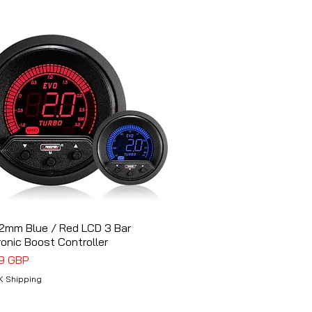
2mm Blue / Red LCD 3 Bar
Vista rápida
ronic Boost Controller
o
9 GBP
K Shipping