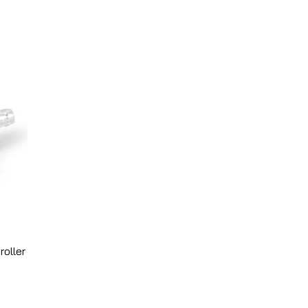
roller