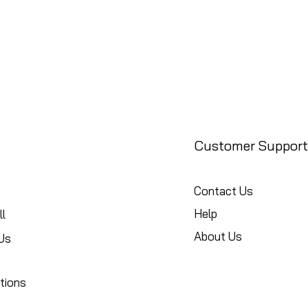
Customer Support
Contact Us
Help
l
About Us
Us
tions