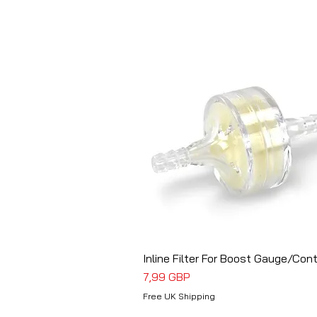
Inline Filter For Boost Gauge/Cont
Vista rápida
Precio
7,99 GBP
Free UK Shipping