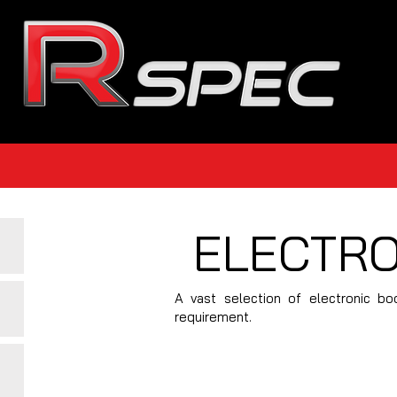
ELECTRO
A vast selection of electronic bo
requirement.