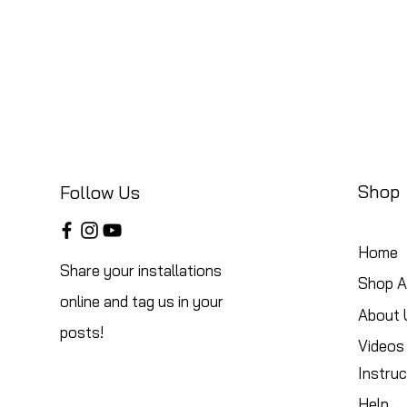
Shop
Follow Us
Home
Share your installations
Shop Al
online and tag us in your
About 
posts!
Videos
Instruc
Help