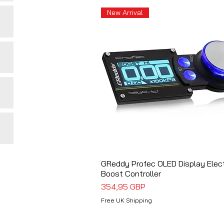
New Arrival
GReddy Profec OLED Display Elec
Vista rápida
Boost Controller
Precio
354,95 GBP
Free UK Shipping