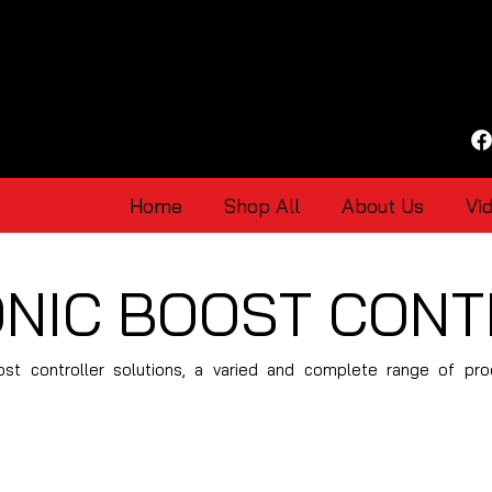
Home
Shop All
About Us
Vi
NIC BOOST CON
ost controller solutions, a varied and complete range of pr