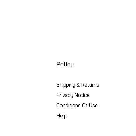
Policy
Shipping & Returns
Privacy Notice
Conditions Of Use
Help