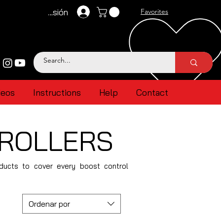
Iniciar sesión
Favorites
deos
Instructions
Help
Contact
TROLLERS
oducts to cover every boost control
Ordenar por