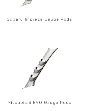
Subaru Impreza Gauge Pods
Mitsubishi EVO Gauge Pods