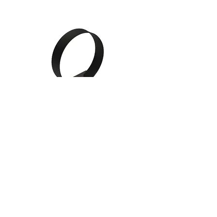
Gauge Mounting Cups /
Brackets
Follow Us