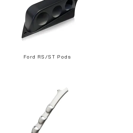
Ford RS/ST Pods