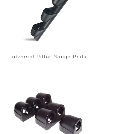
Universal Pillar Gauge Pods