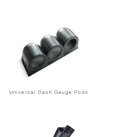
Universal Dash Gauge Pods