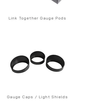
Link Together Gauge Pods
Gauge Caps / Light Shields