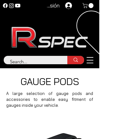
Iniciar sesión
GAUGE PODS
A large selection of gauge pods and
accessories to enable easy fitment of
gauges inside your vehicle.