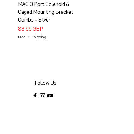
MAC 3 Port Solenoid &
MAC 3 Port Solenoid
Caged Mounting Bracket
Caged Mounting Bra
Combo - Silver
Combo - Black
Precio
Precio
88,99 GBP
88,99 GBP
Free UK Shipping
Free UK Shipping
Follow Us
Share your installations online and tag us
in your posts!
Shop