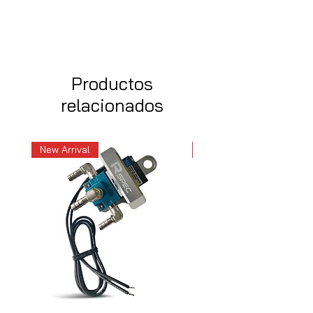
Productos
relacionados
New Arrival
New Arrival