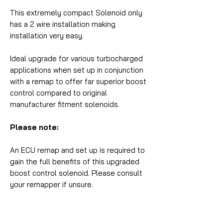
This extremely compact Solenoid only
has a 2 wire installation making
installation very easy.
Ideal upgrade for various turbocharged
applications when set up in conjunction
with a remap to offer far superior boost
control compared to original
manufacturer fitment solenoids.
Please note:
An ECU remap and set up is required to
gain the full benefits of this upgraded
boost control solenoid. Please consult
your remapper if unsure.