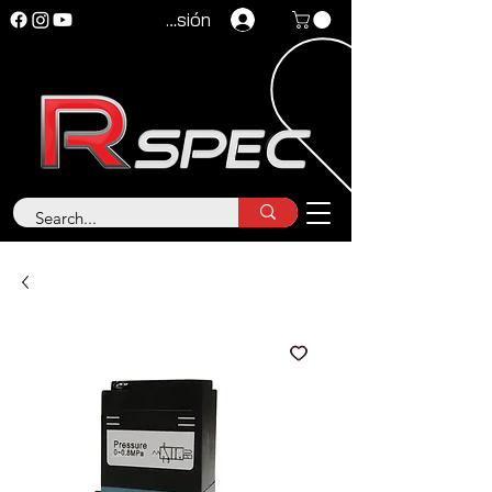
Iniciar sesión