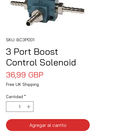
SKU: BC3P001
3 Port Boost
Control Solenoid
Precio
36,99 GBP
Free UK Shipping
Cantidad
*
Agregar al carrito