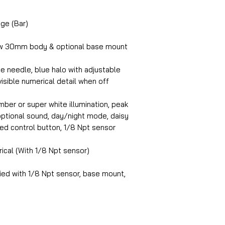
ge (Bar)
w 30mm body & optional base mount
e needle, blue halo with adjustable
visible numerical detail when off
ber or super white illumination, peak
, optional sound, day/night mode, daisy
ed control button, 1/8 Npt sensor
rical (With 1/8 Npt sensor)
ed with 1/8 Npt sensor, base mount,