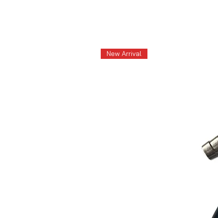
New Arrival