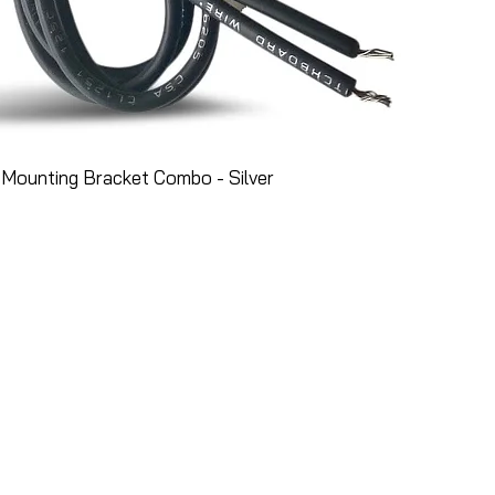
Mounting Bracket Combo - Silver