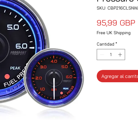
SKU: CBP216CLSNW
95,99 GBP
Free UK Shipping
Cantidad
*
Agregar al carrit