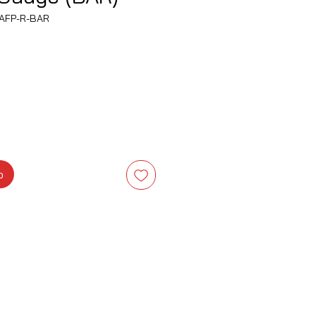
AFP-R-BAR
Precio
o