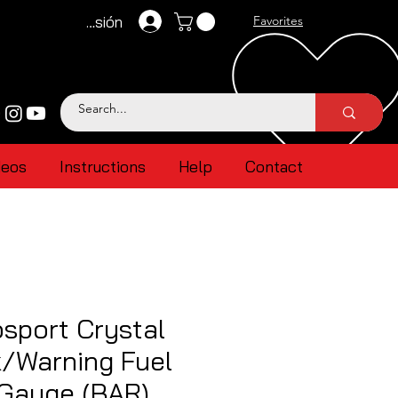
Iniciar sesión
Favorites
deos
Instructions
Help
Contact
sport Crystal
k/Warning Fuel
 Gauge (BAR)