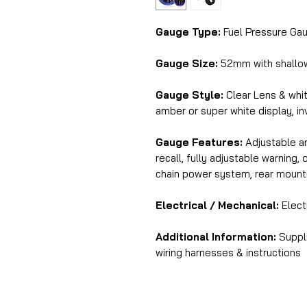
Gauge Type:
Fuel Pressure Gau
Gauge Size:
52mm with shallo
Gauge Style:
Clear Lens & whit
amber or super white display, in
Gauge Features:
Adjustable am
recall, fully adjustable warning
chain power system, rear mount
Electrical / Mechanical:
Elect
Additional Information:
Suppli
wiring harnesses & instructions