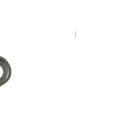
New Arrival