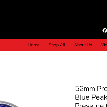
Home
Shop All
About Us
Vi
52mm Pro
Blue Pea
Pressure