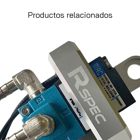
Productos relacionados