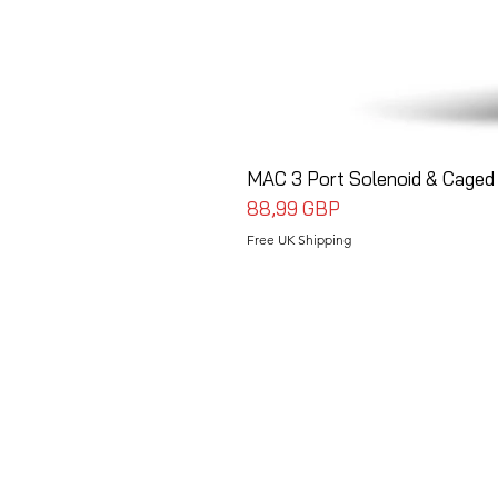
MAC 3 Port Solenoid & Caged 
Precio
88,99 GBP
Free UK Shipping