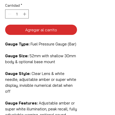
Cantidad
*
Agregar al carrito
Gauge Type:
Fuel Pressure Gauge (Bar)
Gauge Size:
52mm with shallow 30mm
body & optional base mount
Gauge Style:
Clear Lens & white
needle, adjustable amber or super white
display, invisible numerical detail when
off
Gauge Features:
Adjustable amber or
super white illumination, peak recall, fully
adjustable warning, optional sound,