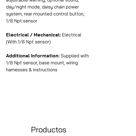
day/night mode, daisy chain power
system, rear mounted control button,
1/8 Npt sensor
Electrical / Mechanical:
Electrical
(With 1/8 Npt sensor)
Additional Information:
Supplied with
1/8 Npt sensor, base mount, wiring
harnesses & instructions
Productos