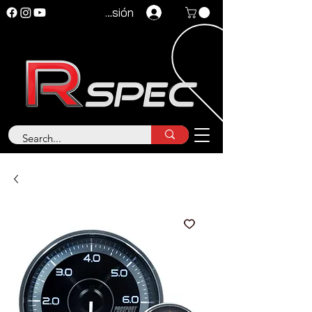
Iniciar sesión