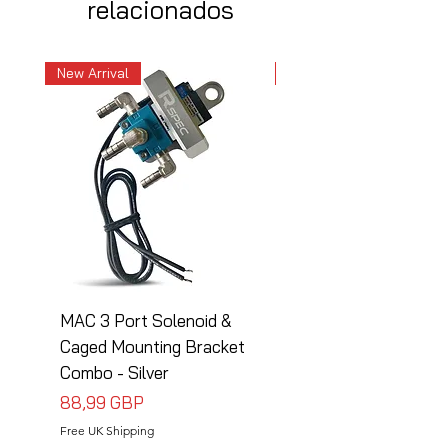
relacionados
New Arrival
New Arrival
MAC 3 Port Solenoid &
MAC 3 Port Solenoid
Caged Mounting Bracket
Caged Mounting Bra
Combo - Silver
Combo - Black
Precio
Precio
88,99 GBP
88,99 GBP
Free UK Shipping
Free UK Shipping