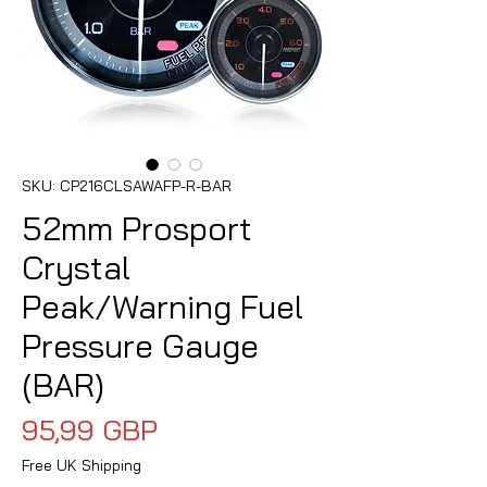
SKU: CP216CLSAWAFP-R-BAR
52mm Prosport
Crystal
Peak/Warning Fuel
Pressure Gauge
(BAR)
Precio
95,99 GBP
Free UK Shipping