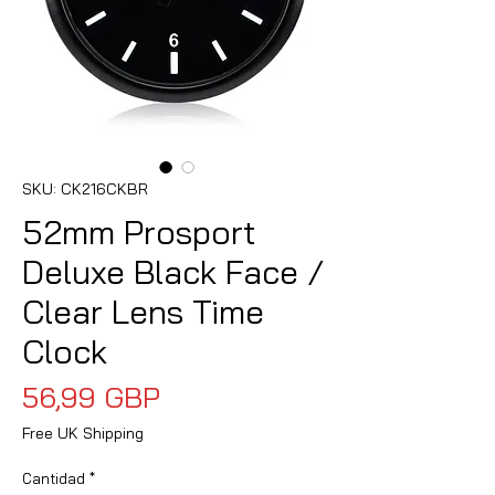
SKU: CK216CKBR
52mm Prosport
Deluxe Black Face /
Clear Lens Time
Clock
Precio
56,99 GBP
Free UK Shipping
Cantidad
*