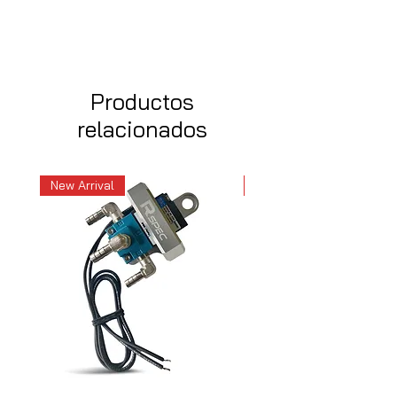
Productos
relacionados
New Arrival
New Arrival