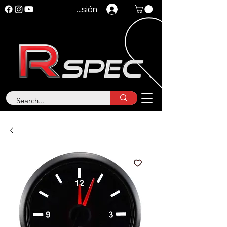
Iniciar sesión