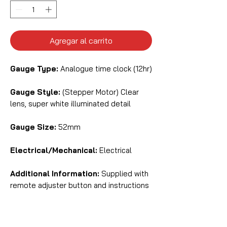
Agregar al carrito
Gauge Type:
Analogue time clock (12hr)
Gauge Style:
(Stepper Motor) Clear
lens, super white illuminated detail
Gauge Size:
52mm
Electrical/Mechanical:
Electrical
Additional Information:
Supplied with
remote adjuster button and instructions