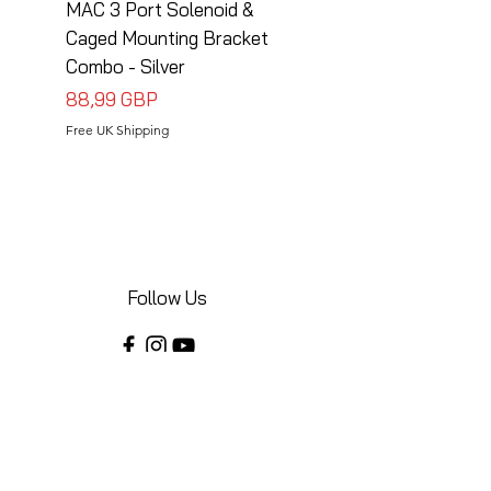
MAC 3 Port Solenoid &
MAC 3 Port Solenoid
Caged Mounting Bracket
Caged Mounting Bra
Combo - Silver
Combo - Black
Precio
Precio
88,99 GBP
88,99 GBP
Free UK Shipping
Free UK Shipping
Follow Us
Share your installations online and tag us
in your posts!
Shop