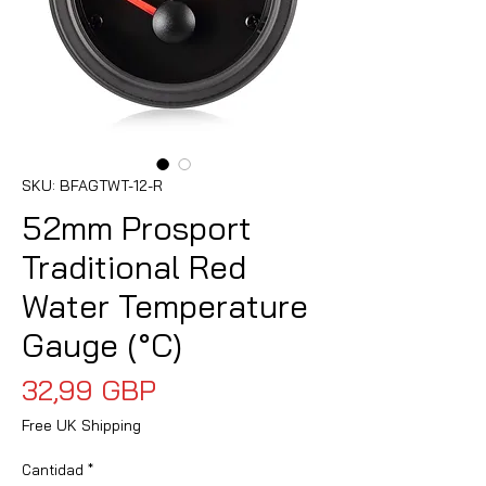
SKU: BFAGTWT-12-R
52mm Prosport
Traditional Red
Water Temperature
Gauge (°C)
Precio
32,99 GBP
Free UK Shipping
Cantidad
*