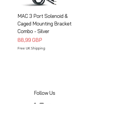
MAC 3 Port Solenoid &
MAC 3 Port Solenoid
Caged Mounting Bracket
Caged Mounting Bra
Combo - Silver
Combo - Black
Precio
Precio
88,99 GBP
88,99 GBP
Free UK Shipping
Free UK Shipping
Follow Us
Share your installations online and tag us
in your posts!