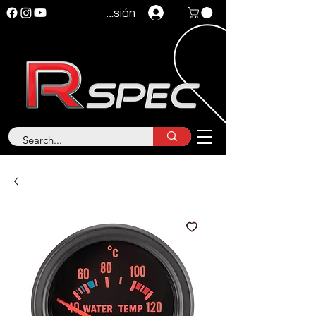
Iniciar sesión