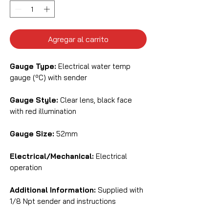
Agregar al carrito
Gauge Type:
Electrical water temp
gauge (ºC) with sender
Gauge Style:
Clear lens, black face
with red illumination
Gauge Size:
52mm
Electrical/Mechanical:
Electrical
operation
Additional Information:
Supplied with
1/8 Npt sender and instructions