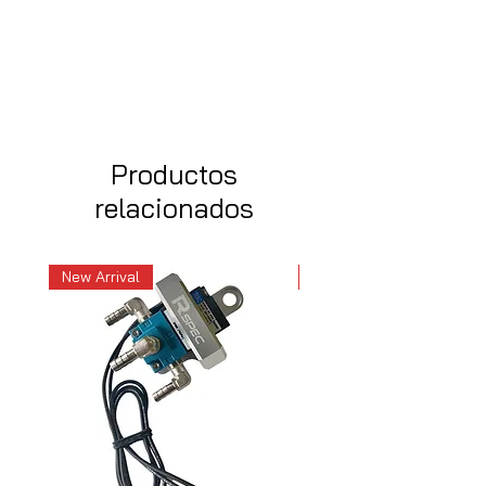
Productos
relacionados
New Arrival
New Arrival