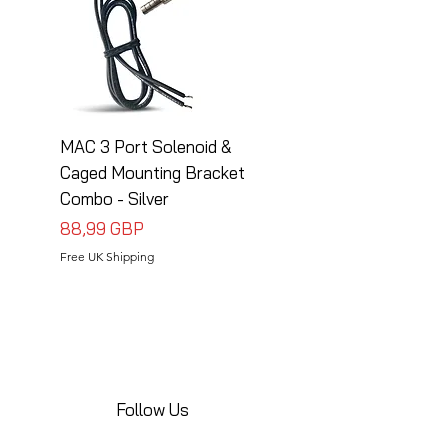
MAC 3 Port Solenoid &
MAC 3 Port Solenoid
Caged Mounting Bracket
Caged Mounting Bra
Combo - Silver
Combo - Black
Precio
Precio
88,99 GBP
88,99 GBP
Free UK Shipping
Free UK Shipping
Follow Us