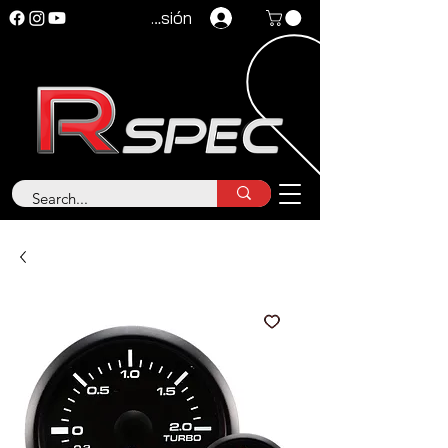
Iniciar sesión