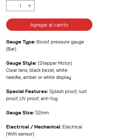
Agregar al carrito
Gauge Type:
Boost pressure gauge
(Bar)
Gauge Style:
(Stepper Motor)
Clear lens, black bezel, white
needle, amber or white display
Special Features:
Splash proof, rust
proof, UV proof, anti-fog
Gauge Size:
52mm
Electrical / Mechanical
: Electrical
(With sensor)