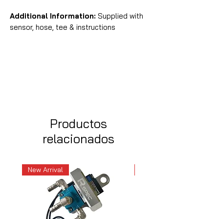
Additional Information:
Supplied with
sensor, hose, tee & instructions
Productos
relacionados
New Arrival
New Arrival