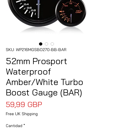
SKU: WP216MGSBO270-BB-BAR
52mm Prosport
Waterproof
Amber/White Turbo
Boost Gauge (BAR)
Precio
59,99 GBP
Free UK Shipping
Cantidad
*