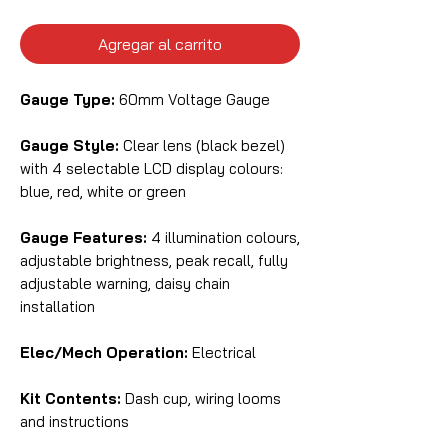
Agregar al carrito
Gauge Type:
60mm Voltage Gauge
Gauge Style:
Clear lens (black bezel)
with 4 selectable LCD display colours:
blue, red, white or green
Gauge Features:
4 illumination colours,
adjustable brightness, peak recall, fully
adjustable warning, daisy chain
installation
Elec/Mech Operation:
Electrical
Kit Contents:
Dash cup, wiring looms
and instructions