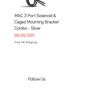
MAC 3 Port Solenoid &
MAC 3 Port Solenoid
Caged Mounting Bracket
Caged Mounting Bra
Combo - Silver
Combo - Black
Precio
Precio
88,99 GBP
88,99 GBP
Free UK Shipping
Free UK Shipping
Follow Us
Share your installations online and tag us
in your posts!