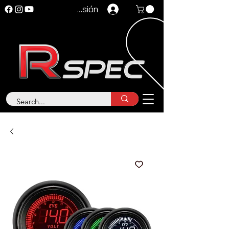
Iniciar sesión