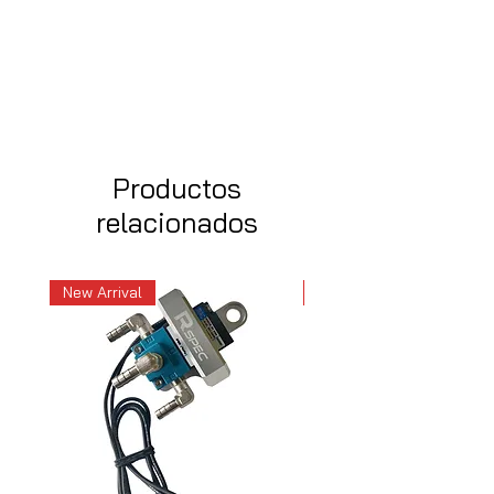
Productos
relacionados
New Arrival
New Arrival