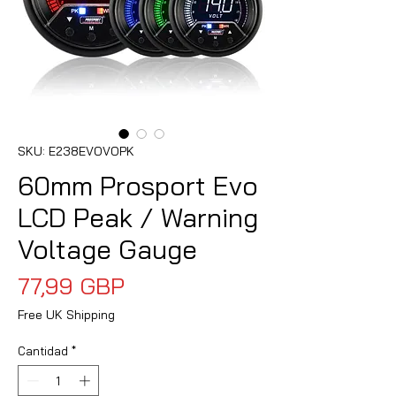
SKU: E238EVOVOPK
60mm Prosport Evo
LCD Peak / Warning
Voltage Gauge
Precio
77,99 GBP
Free UK Shipping
Cantidad
*