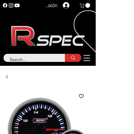
Iniciar sesión