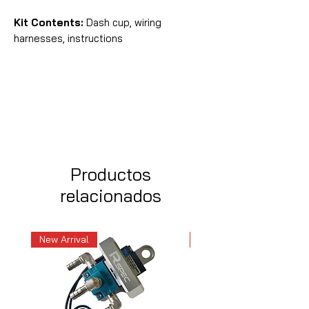
Kit Contents:
Dash cup, wiring
harnesses, instructions
Productos
relacionados
New Arrival
New Arrival