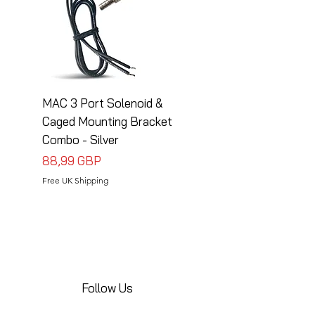
MAC 3 Port Solenoid &
MAC 3 Port Solenoid
Caged Mounting Bracket
Caged Mounting Bra
Combo - Silver
Combo - Black
Precio
Precio
88,99 GBP
88,99 GBP
Free UK Shipping
Free UK Shipping
Follow Us