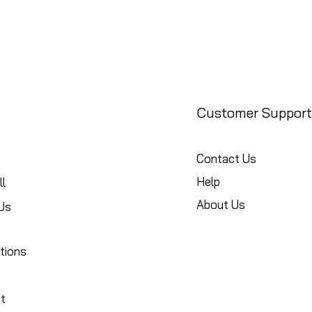
Customer Support
Contact Us
Help
l
About Us
Us
tions
t