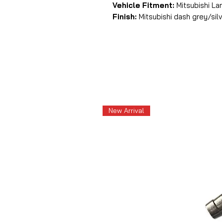
Vehicle Fitment:
Mitsubishi Lan
Finish:
Mitsubishi dash grey/sil
New Arrival