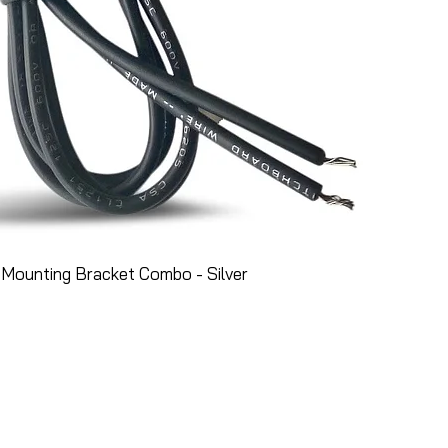
Mounting Bracket Combo - Silver