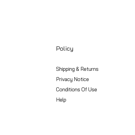
Policy
Shipping & Returns
Privacy Notice
Conditions Of Use
Help