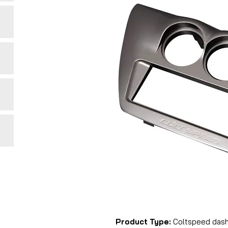
Product Type:
Coltspeed dash 