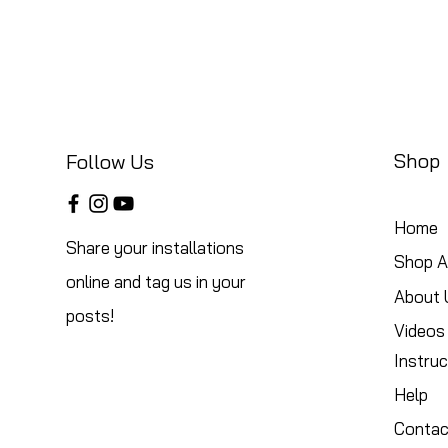
Shop
Follow Us
Home
Share your installations
Shop Al
online and tag us in your
About 
posts!
Videos
Instruc
Help
Contac