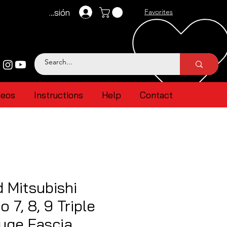
Iniciar sesión
Favorites
deos
Instructions
Help
Contact
 Mitsubishi
 7, 8, 9 Triple
ge Fascia