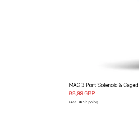
MAC 3 Port Solenoid & Caged 
Precio
88,99 GBP
Free UK Shipping