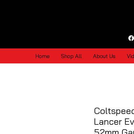
Home
Shop All
About Us
Vi
Coltspeed
Lancer Evo
52mm Gau