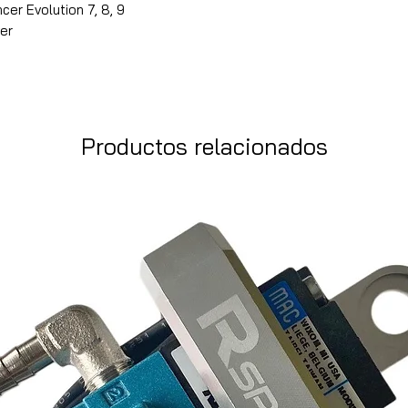
cer Evolution 7, 8, 9
ver
Productos relacionados