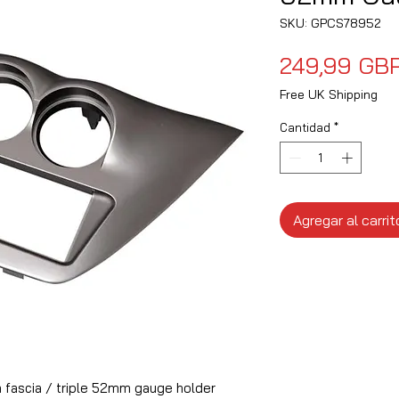
SKU: GPCS78952
249,99 GB
Free UK Shipping
Cantidad
*
Agregar al carrit
fascia / triple 52mm gauge holder