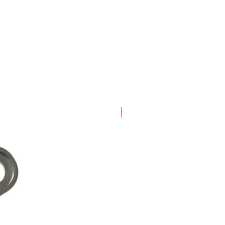
New Arrival