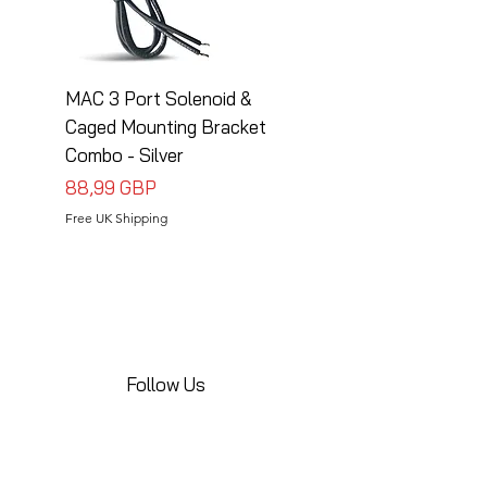
MAC 3 Port Solenoid &
MAC 3 Port Solenoid
Caged Mounting Bracket
Caged Mounting Bra
Combo - Silver
Combo - Black
Precio
Precio
88,99 GBP
88,99 GBP
Free UK Shipping
Free UK Shipping
Follow Us
Share your installations online and tag us