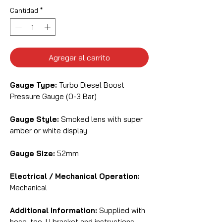
Cantidad
*
Agregar al carrito
Gauge Type:
Turbo Diesel Boost
Pressure Gauge (0-3 Bar)
Gauge Style:
Smoked lens with super
amber or white display
Gauge Size:
52mm
Electrical / Mechanical Operation:
Mechanical
Additional Information:
Supplied with
hose, tee, U bracket and instructions