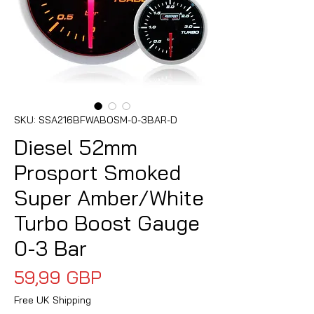
SKU: SSA216BFWABOSM-0-3BAR-D
Diesel 52mm
Prosport Smoked
Super Amber/White
Turbo Boost Gauge
0-3 Bar
Precio
59,99 GBP
Free UK Shipping