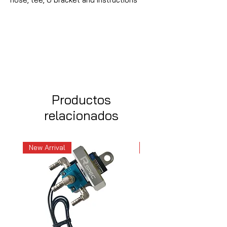
Productos
relacionados
New Arrival
New Arrival