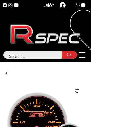
Iniciar sesión