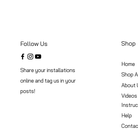
Shop
Follow Us
Home
Share your installations
Shop Al
online and tag us in your
About 
posts!
Videos
Instruc
Help
Contac