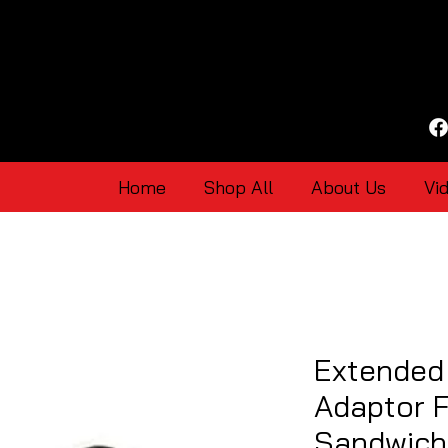
Home
Shop All
About Us
Vi
Extended
Adaptor 
Sandwich