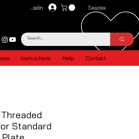
Iniciar sesión
Favorites
deos
Instructions
Help
Contact
 Threaded
For Standard
 Plate