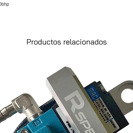
40bhp
Productos relacionados