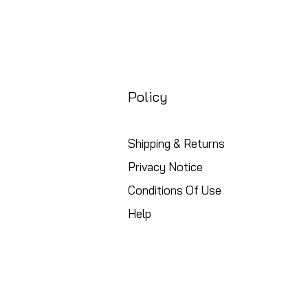
Policy
Shipping & Returns
Privacy Notice
Conditions Of Use
Help