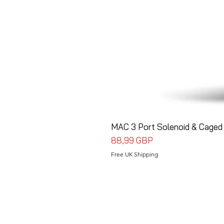
MAC 3 Port Solenoid & Caged 
Precio
88,99 GBP
Free UK Shipping