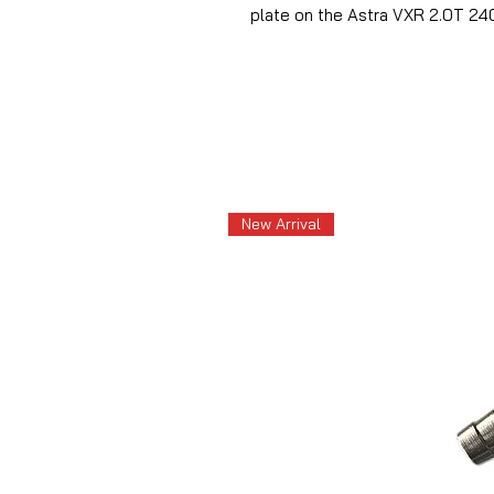
plate on the Astra VXR 2.0T 2
New Arrival