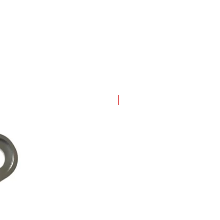
New Arrival