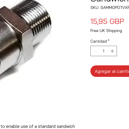
SKU: SAMMOPOTVX
P
15,95 GBP
Free UK Shipping
Cantidad
*
Agregar al carrit
to enable use of a standard sandwich