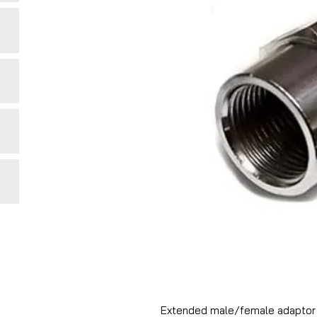
Extended male/female adaptor 