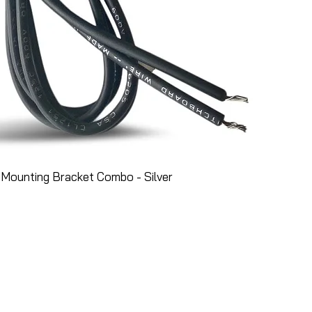
Mounting Bracket Combo - Silver