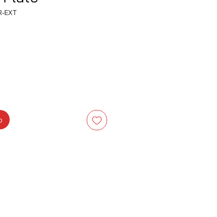
R-EXT
recio
o