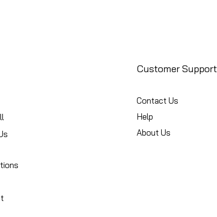
Customer Support
Contact Us
Help
l
About Us
Us
tions
t