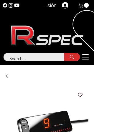
Iniciar sesión