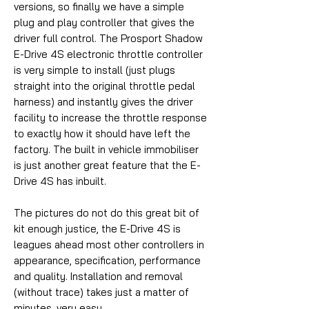
versions, so finally we have a simple
plug and play controller that gives the
driver full control. The Prosport Shadow
E-Drive 4S electronic throttle controller
is very simple to install (just plugs
straight into the original throttle pedal
harness) and instantly gives the driver
facility to increase the throttle response
to exactly how it should have left the
factory. The built in vehicle immobiliser
is just another great feature that the E-
Drive 4S has inbuilt.
The pictures do not do this great bit of
kit enough justice, the E-Drive 4S is
leagues ahead most other controllers in
appearance, specification, performance
and quality. Installation and removal
(without trace) takes just a matter of
minutes, very easy.