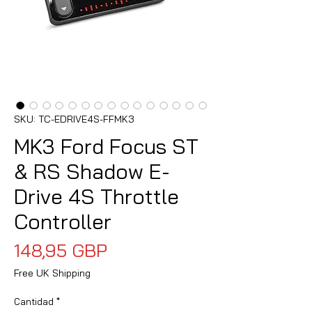
SKU: TC-EDRIVE4S-FFMK3
MK3 Ford Focus ST
& RS Shadow E-
Drive 4S Throttle
Controller
Precio
148,95 GBP
Free UK Shipping
Cantidad
*