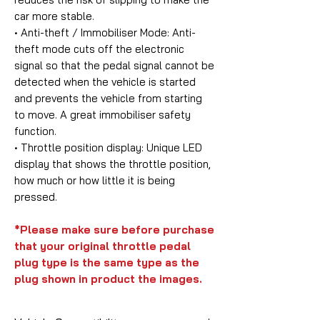
car more stable.
• Anti-theft / Immobiliser Mode:
Anti-
theft mode cuts off the electronic
signal so that the pedal signal cannot be
detected when the vehicle is started
and prevents the vehicle from starting
to move. A great immobiliser safety
function.
• Throttle position display:
Unique LED
display that shows the throttle position,
how much or how little it is being
pressed.
*Please make sure before purchase
that your original throttle pedal
plug type is the same type as the
plug shown in product the images.