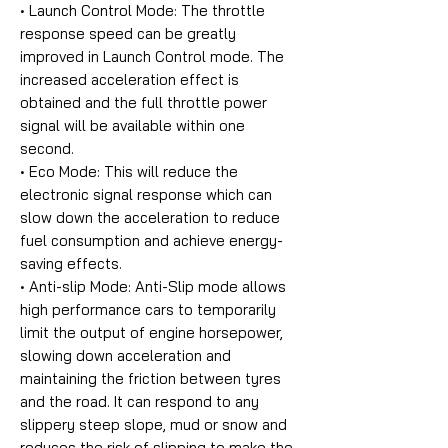
• Launch Control Mode:
The throttle
response speed can be greatly
improved in Launch Control mode. The
increased acceleration effect is
obtained and the full throttle power
signal will be available within one
second.
• Eco Mode:
This will reduce the
electronic signal response which can
slow down the acceleration to reduce
fuel consumption and achieve energy-
saving effects.
• Anti-slip Mode:
Anti-Slip mode allows
high performance cars to temporarily
limit the output of engine horsepower,
slowing down acceleration and
maintaining the friction between tyres
and the road. It can respond to any
slippery steep slope, mud or snow and
reduces the risk of slipping to make the