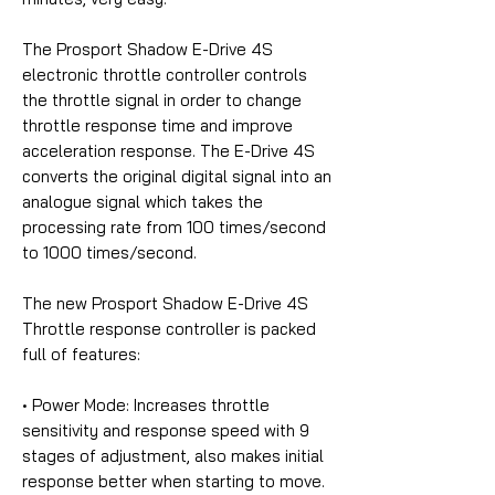
The Prosport Shadow E-Drive 4S
electronic throttle controller controls
the throttle signal in order to change
throttle response time and improve
acceleration response. The E-Drive 4S
converts the original digital signal into an
analogue signal which takes the
processing rate from 100 times/second
to 1000 times/second.
The new Prosport Shadow E-Drive 4S
Throttle response controller is packed
full of features:
• Power Mode:
Increases throttle
sensitivity and response speed with 9
stages of adjustment, also makes initial
response better when starting to move.