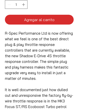
Agregar al carrito
R-Spec Performance Ltd is now offering
what we feel is one of the best direct
plug & play throttle response
controllers that are currently available,
the new Shadow E-Drive 4S throttle
response controller. The simple plug
and play harness makes this fantastic
upgrade very easy to install in just a
matter of minutes.
It is well documented just how dulled
out and unresponsive the factory fly-by-
wire throttle response is in the MK3
Focus ST/RS Ecoboost Turbo petrol