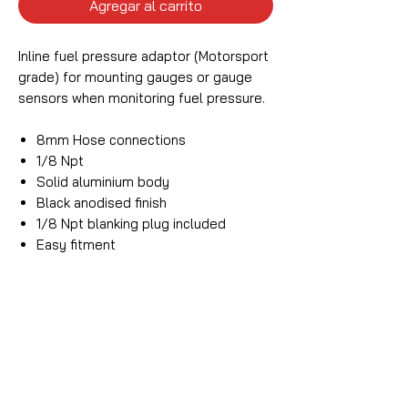
Agregar al carrito
Inline fuel pressure adaptor (Motorsport
grade) for mounting gauges or gauge
sensors when monitoring fuel pressure.
8mm Hose connections
1/8 Npt
Solid aluminium body
Black anodised finish
1/8 Npt blanking plug included
Easy fitment