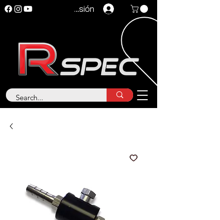
Iniciar sesión