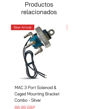
Productos
relacionados
New Arrival
New Arrival
MAC 3 Port Solenoid &
MAC 3 Port Solenoid
Caged Mounting Bracket
Caged Mounting Bra
Combo - Silver
Combo - Black
Precio
Precio
88,99 GBP
88,99 GBP