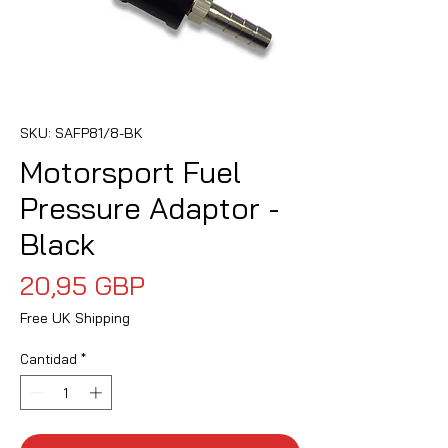
SKU: SAFP81/8-BK
Motorsport Fuel
Pressure Adaptor -
Black
Precio
20,95 GBP
Free UK Shipping
Cantidad
*