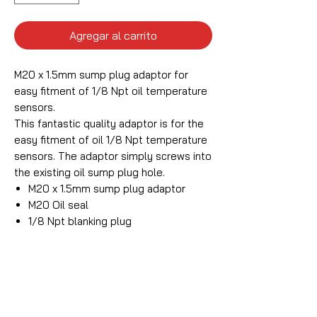
Agregar al carrito
M20 x 1.5mm sump plug adaptor for
easy fitment of 1/8 Npt oil temperature
sensors.
This fantastic quality adaptor is for the
easy fitment of oil 1/8 Npt temperature
sensors. The adaptor simply screws into
the existing oil sump plug hole.
M20 x 1.5mm sump plug adaptor
M20 Oil seal
1/8 Npt blanking plug