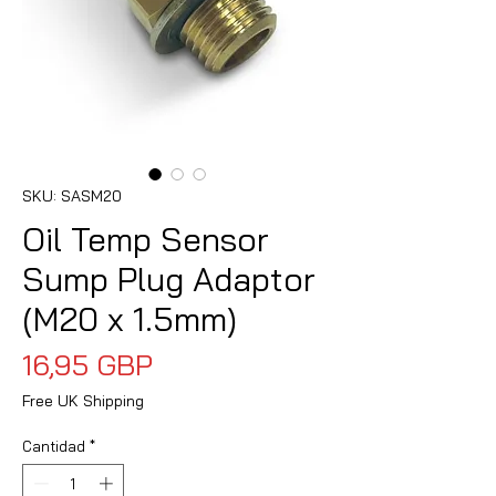
SKU: SASM20
Oil Temp Sensor
Sump Plug Adaptor
(M20 x 1.5mm)
Precio
16,95 GBP
Free UK Shipping
Cantidad
*