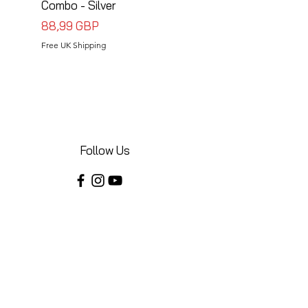
Combo - Silver
Combo - Black
Precio
Precio
88,99 GBP
88,99 GBP
Free UK Shipping
Free UK Shipping
Follow Us
Share your installations online and tag us
in your posts!
Shop
Home