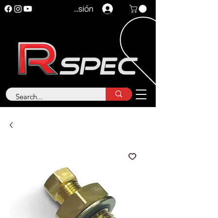
Iniciar sesión