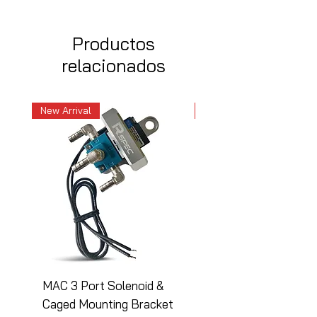
Productos
relacionados
New Arrival
New Arrival
MAC 3 Port Solenoid &
MAC 3 Port Solenoid
Caged Mounting Bracket
Caged Mounting Bra