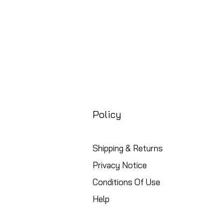
Policy
Shipping & Returns
Privacy Notice
Conditions Of Use
Help