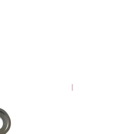
New Arrival