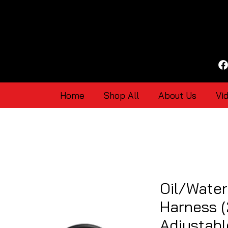
Home
Shop All
About Us
Vi
Oil/Wate
Harness (
Adjustabl