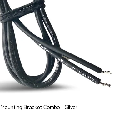
Mounting Bracket Combo - Silver