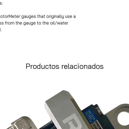
s.
MotorMeter gauges that originally use a
ess from the gauge to the oil/water
.
Productos relacionados