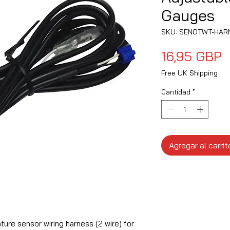
Gauges
SKU: SENOTWT-HAR
P
16,95 GBP
Free UK Shipping
Cantidad
*
Agregar al carrit
re sensor wiring harness (2 wire) for