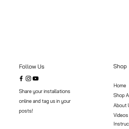
Shop
Follow Us
Home
Share your installations
Shop Al
online and tag us in your
About 
posts!
Videos
Instruc