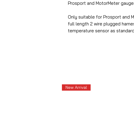
Prosport and MotorMeter gauge
Only suitable for Prosport and 
full length 2 wire plugged harn
temperature sensor as standard
New Arrival