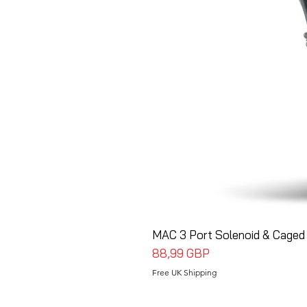
MAC 3 Port Solenoid & Caged 
Precio
88,99 GBP
Free UK Shipping