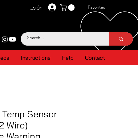
Iniciar sesión
Favorites
deos
Instructions
Help
Contact
r Temp Sensor
2 Wire)
e Warning