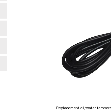
Replacement oil/water temperatu