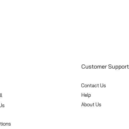
Customer Support
Contact Us
Help
l
About Us
Us
tions