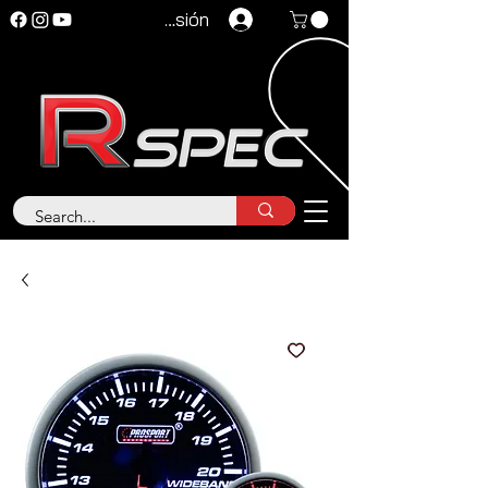
Iniciar sesión