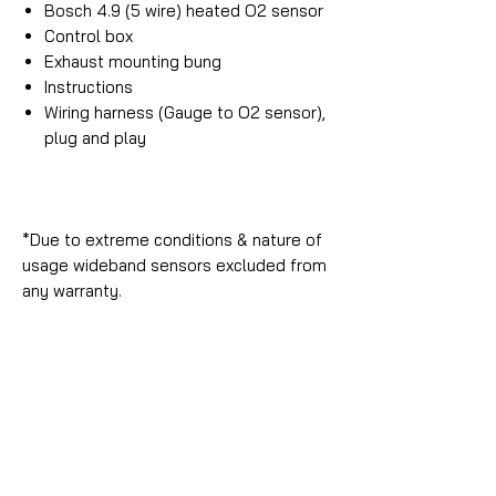
Bosch 4.9 (5 wire) heated O2 sensor
Control box
Exhaust mounting bung
Instructions
Wiring harness (Gauge to O2 sensor),
plug and play
*Due to extreme conditions & nature of
usage wideband sensors excluded from
any warranty.