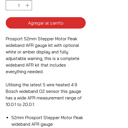
Agregar al carrito
Prosport 52mm Stepper Motor Peak
wideband AFR gauge kit with optional
white or amber display and fully
adjustable warning, this is a complete
wideband AFR kit that includes
everything needed.
Utilising the latest 5 wire heated 4.9
Bosch wideband O2 sensor this gauge
has a wide AFR measurement range of
10.0:1 to 20.0:1.
52mm Prosport Stepper Motor Peak
wideband AFR gauge