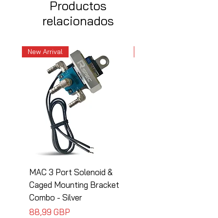
Productos
relacionados
New Arrival
New Arrival
MAC 3 Port Solenoid &
MAC 3 Port Solenoid
Caged Mounting Bracket
Caged Mounting Bra
Combo - Silver
Combo - Black
Precio
Precio
88,99 GBP
88,99 GBP