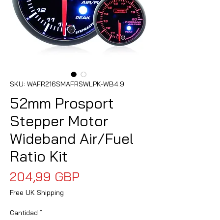
SKU: WAFR216SMAFRSWLPK-WB4.9
52mm Prosport
Stepper Motor
Wideband Air/Fuel
Ratio Kit
Precio
204,99 GBP
Free UK Shipping
Cantidad
*