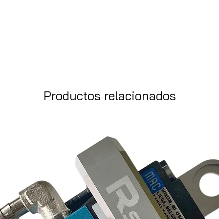
Productos relacionados