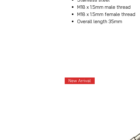
M18 x 1.5mm male thread
M18 x 1.5mm female thread
Overall length 35mm
New Arrival