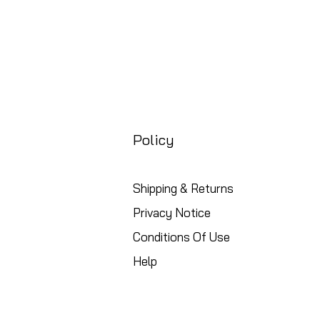
Policy
Shipping & Returns
Privacy Notice
Conditions Of Use
Help