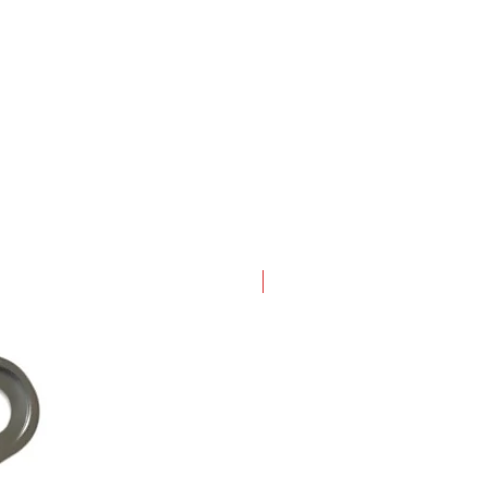
New Arrival