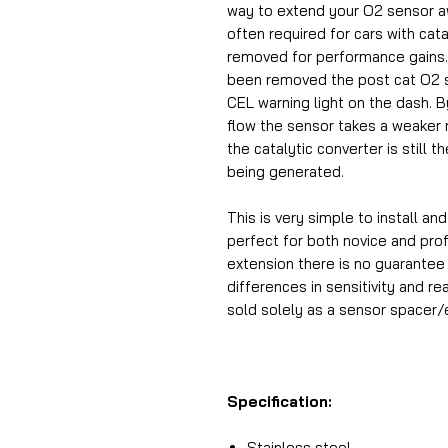
way to extend your O2 sensor aw
often required for cars with cat
removed for performance gains. 
been removed the post cat O2 se
CEL warning light on the dash. B
flow the sensor takes a weaker r
the catalytic converter is still t
being generated.
This is very simple to install an
perfect for both novice and prof
extension there is no guarantee 
differences in sensitivity and re
sold solely as a sensor spacer/
Specification:
Stainless steel