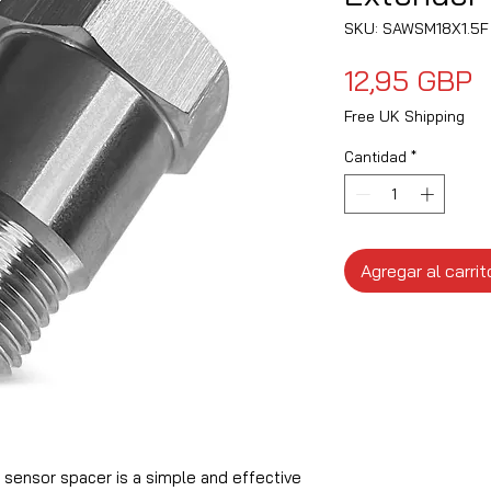
SKU: SAWSM18X1.5F
P
12,95 GBP
Free UK Shipping
Cantidad
*
Agregar al carrit
 sensor spacer is a simple and effective