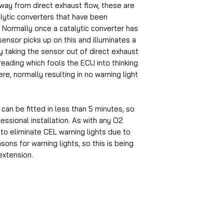
ay from direct exhaust flow, these are
alytic converters that have been
Normally once a catalytic converter has
nsor picks up on this and illuminates a
y taking the sensor out of direct exhaust
eading which fools the ECU into thinking
here, normally resulting in no warning light
d can be fitted in less than 5 minutes, so
essional installation. As with any O2
to eliminate CEL warning lights due to
asons for warning lights, so this is being
extension.