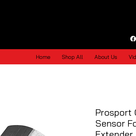
Home
Shop All
About Us
Vi
Prosport
Sensor F
Extender