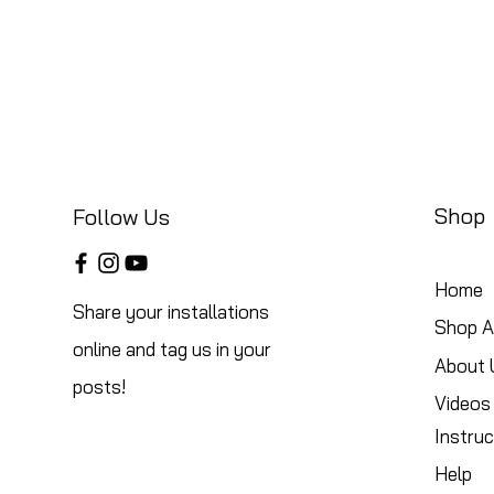
Shop
Follow Us
Home
Share your installations
Shop Al
online and tag us in your
About 
posts!
Videos
Instruc
Help