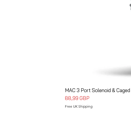
MAC 3 Port Solenoid & Caged 
Precio
88,99 GBP
Free UK Shipping