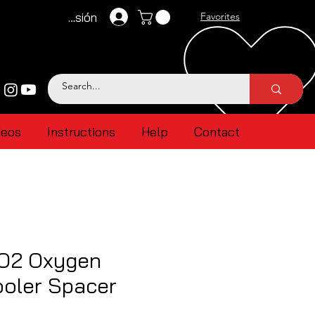
Iniciar sesión
Favorites
deos
Instructions
Help
Contact
 O2 Oxygen
ooler Spacer