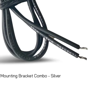
Mounting Bracket Combo - Silver