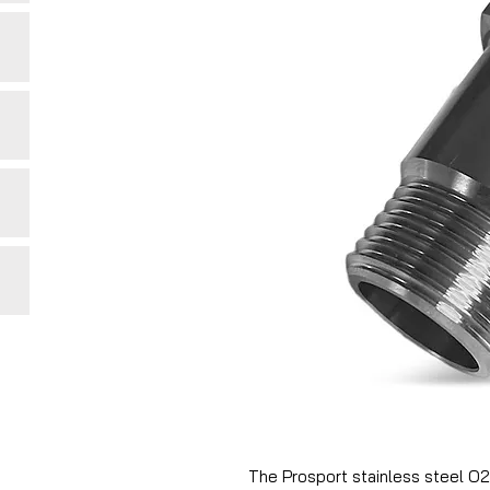
The Prosport stainless steel O2