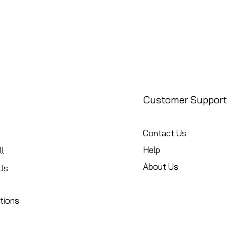
Customer Support
Contact Us
Help
l
About Us
Us
tions