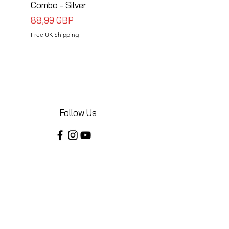
Combo - Silver
Combo - Black
Precio
Precio
88,99 GBP
88,99 GBP
Free UK Shipping
Free UK Shipping
Follow Us
Share your installations online and tag us
in your posts!
Shop
Home