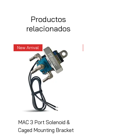
Productos
relacionados
New Arrival
New Arrival
MAC 3 Port Solenoid &
MAC 3 Port Solenoid
Caged Mounting Bracket
Caged Mounting Bra