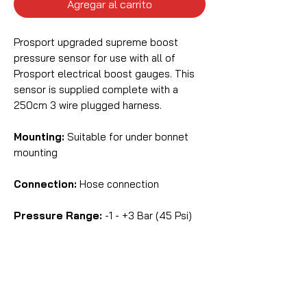
Agregar al carrito
Prosport upgraded supreme boost
pressure sensor for use with all of
Prosport electrical boost gauges. This
sensor is supplied complete with a
250cm 3 wire plugged harness.
Mounting:
Suitable for under bonnet
mounting
Connection:
Hose connection
Pressure Range:
-1 - +3 Bar (45 Psi)