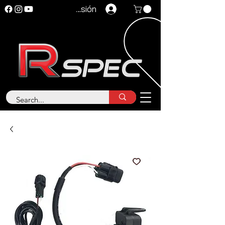
Iniciar sesión