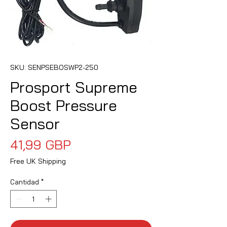
SKU: SENPSEBOSWP2-250
Prosport Supreme
Boost Pressure
Sensor
Precio
41,99 GBP
Free UK Shipping
Cantidad
*