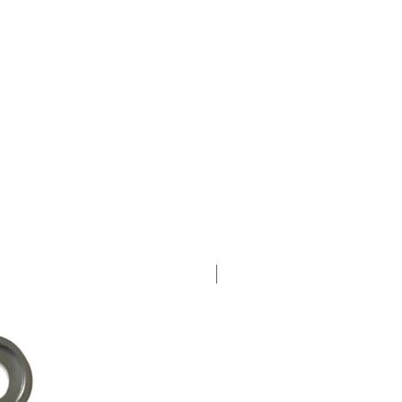
New Arrival