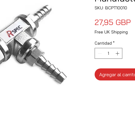
SKU: BCPT10010
P
27,95 GBP
Free UK Shipping
Cantidad
*
Agregar al carrit