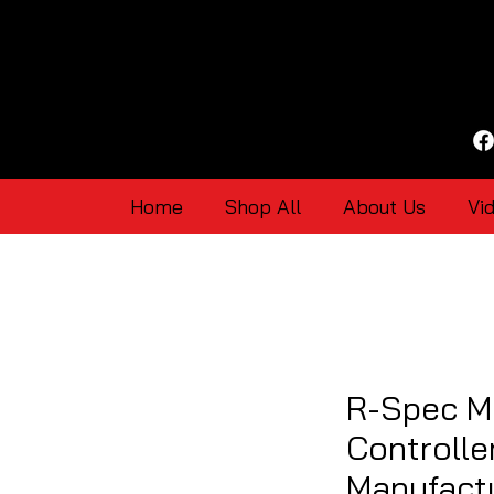
Home
Shop All
About Us
Vi
R-Spec M
Controlle
Manufact