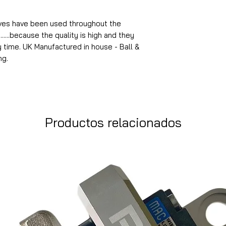
lves have been used throughout the
.......because the quality is high and they
y time. UK Manufactured in house - Ball &
ng.
Productos relacionados