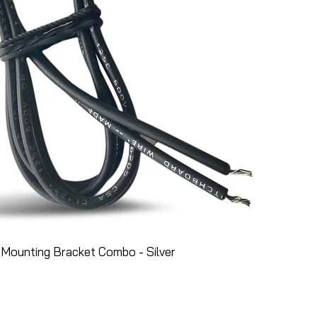
Mounting Bracket Combo - Silver