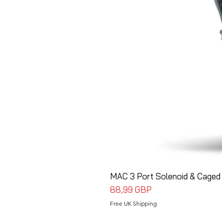
MAC 3 Port Solenoid & Caged 
Precio
88,99 GBP
Free UK Shipping