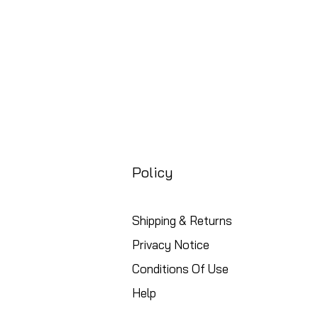
Policy
Shipping & Returns
Privacy Notice
Conditions Of Use
Help