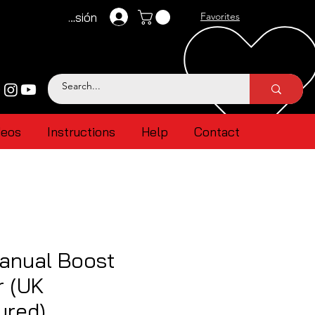
Iniciar sesión
Favorites
deos
Instructions
Help
Contact
anual Boost
r (UK
ured)