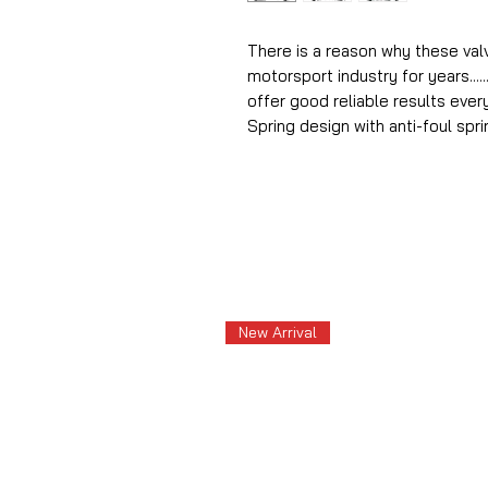
There is a reason why these va
motorsport industry for years.....
offer good reliable results ever
Spring design with anti-foul spri
New Arrival