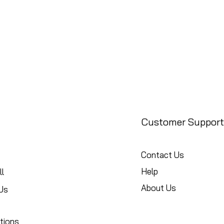
Customer Support
Contact Us
Help
l
About Us
Us
tions