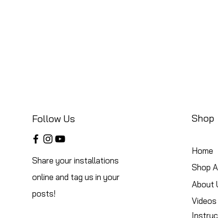
Shop
Follow Us
Home
Share your installations
Shop Al
online and tag us in your
About 
posts!
Videos
Instruc