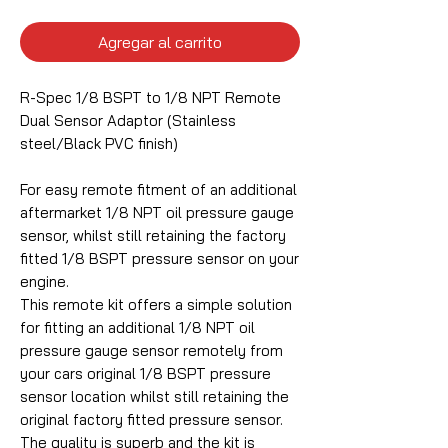
Agregar al carrito
R-Spec 1/8 BSPT to 1/8 NPT Remote
Dual Sensor Adaptor (Stainless
steel/Black PVC finish)
For easy remote fitment of an additional
aftermarket 1/8 NPT oil pressure gauge
sensor, whilst still retaining the factory
fitted 1/8 BSPT pressure sensor on your
engine.
This remote kit offers a simple solution
for fitting an additional 1/8 NPT oil
pressure gauge sensor remotely from
your cars original 1/8 BSPT pressure
sensor location whilst still retaining the
original factory fitted pressure sensor.
The quality is superb and the kit is