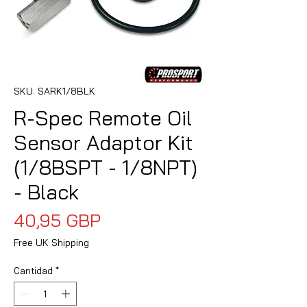
SKU: SARK1/8BLK
R-Spec Remote Oil
Sensor Adaptor Kit
(1/8BSPT - 1/8NPT)
- Black
Precio
40,95 GBP
Free UK Shipping
Cantidad
*