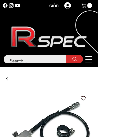
Iniciar sesión