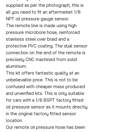
supplied as per the photograph, this is
all you need to fit an aftermarket 1/8
NPT oil pressure gauge sensor.
The remote line is made using high
pressure microbore hose, reinforced
stainless steel over braid and a
protective PVC coating. The dual sensor
connection on the end of the remote is
precisely CNC machined from solid
aluminium.
This kit offers fantastic quality at an
unbelievable price. This is not to be
confused with cheaper mass produced
and unverified kits. This is only suitable
for cars with a 1/8 BSPT factory fitted
oil pressure sensor as it mounts directly
in the original factory fitted sensor
location.
Our remote oil pressure hose has been