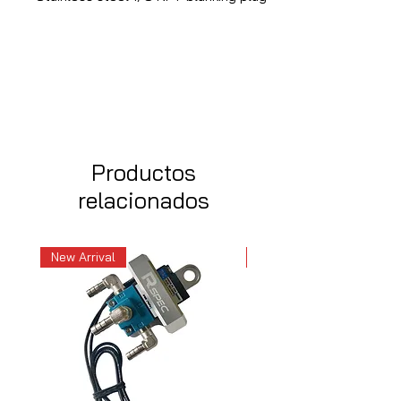
Productos
relacionados
New Arrival
New Arrival