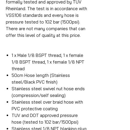
formally tested and approved by TUV
Rheinland. The test is in accordance with
VSS106 standards and every hose is
pressure tested to 102 bar (1500psi).
There are not many companies that can
offer this level of quality at this price.
1 x Male 1/8 BSPT thread, 1 x female
1/8 BSPT thread, 1 x female 1/8 NPT
thread
50cm Hose length (Stainless
steel/Black PVC finish)
Stainless steel swivel nut hose ends
(compression/self sealing)
Stainless steel over braid hose with
PVC protective coating
TUV and DOT approved pressure
hose (tested to 102 bar/1500psi)
Stainless steel 1/8 NPT blanking plug