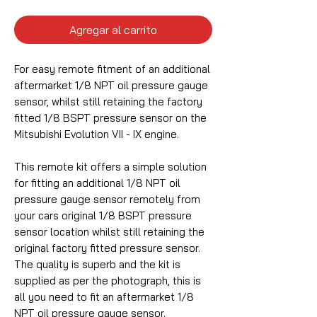
Agregar al carrito
For easy remote fitment of an additional
aftermarket 1/8 NPT oil pressure gauge
sensor, whilst still retaining the factory
fitted 1/8 BSPT pressure sensor on the
Mitsubishi Evolution VII - IX engine.
This remote kit offers a simple solution
for fitting an additional 1/8 NPT oil
pressure gauge sensor remotely from
your cars original 1/8 BSPT pressure
sensor location whilst still retaining the
original factory fitted pressure sensor.
The quality is superb and the kit is
supplied as per the photograph, this is
all you need to fit an aftermarket 1/8
NPT oil pressure gauge sensor.