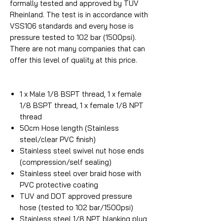
formally tested and approved by TUV
Rheinland. The test is in accordance with
VSS106 standards and every hose is
pressure tested to 102 bar (1500psi).
There are not many companies that can
offer this level of quality at this price.
1 x Male 1/8 BSPT thread, 1 x female
1/8 BSPT thread, 1 x female 1/8 NPT
thread
50cm Hose length (Stainless
steel/clear PVC finish)
Stainless steel swivel nut hose ends
(compression/self sealing)
Stainless steel over braid hose with
PVC protective coating
TUV and DOT approved pressure
hose (tested to 102 bar/1500psi)
Stainless steel 1/8 NPT blanking plug