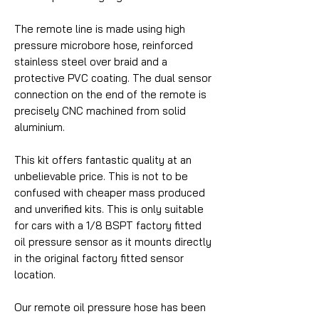
The remote line is made using high
pressure microbore hose, reinforced
stainless steel over braid and a
protective PVC coating. The dual sensor
connection on the end of the remote is
precisely CNC machined from solid
aluminium.
This kit offers fantastic quality at an
unbelievable price. This is not to be
confused with cheaper mass produced
and unverified kits. This is only suitable
for cars with a 1/8 BSPT factory fitted
oil pressure sensor as it mounts directly
in the original factory fitted sensor
location.
Our remote oil pressure hose has been