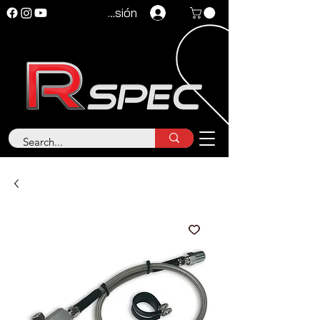
Iniciar sesión