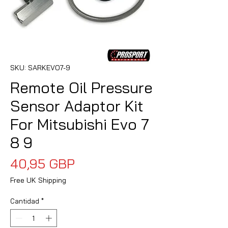
SKU: SARKEVO7-9
Remote Oil Pressure
Sensor Adaptor Kit
For Mitsubishi Evo 7
8 9
Precio
40,95 GBP
Free UK Shipping
Cantidad
*