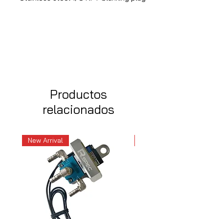
Productos
relacionados
New Arrival
New Arrival