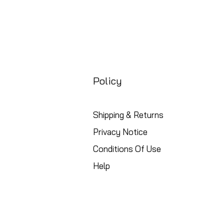
Policy
Shipping & Returns
Privacy Notice
Conditions Of Use
Help