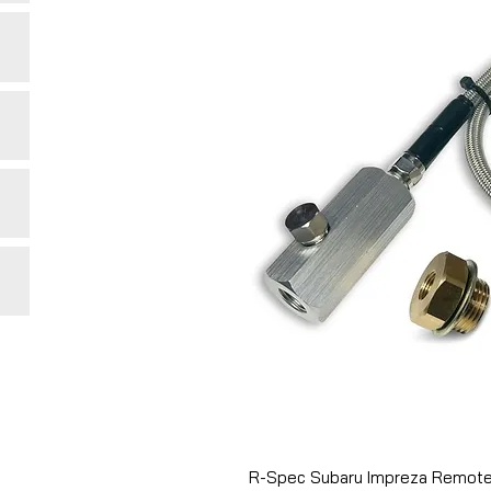
R-Spec Subaru Impreza Remote 