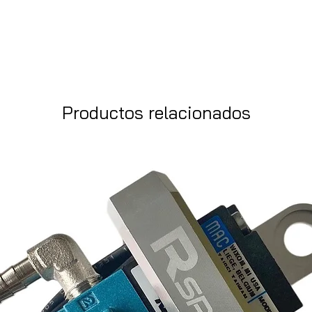
Productos relacionados