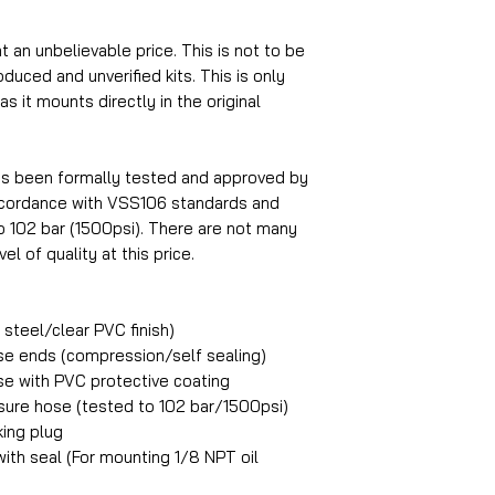
at an unbelievable price. This is not to be
uced and unverified kits. This is only
s it mounts directly in the original
as been formally tested and approved by
accordance with VSS106 standards and
o 102 bar (1500psi). There are not many
el of quality at this price.
steel/clear PVC finish)
ose ends (compression/self sealing)
ose with PVC protective coating
ure hose (tested to 102 bar/1500psi)
king plug
ith seal (For mounting 1/8 NPT oil