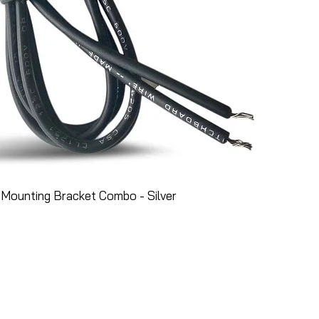
Mounting Bracket Combo - Silver