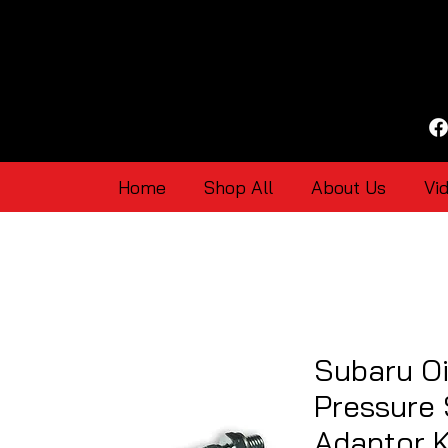
Home
Shop All
About Us
Vi
Subaru Oi
Pressure
Adaptor K