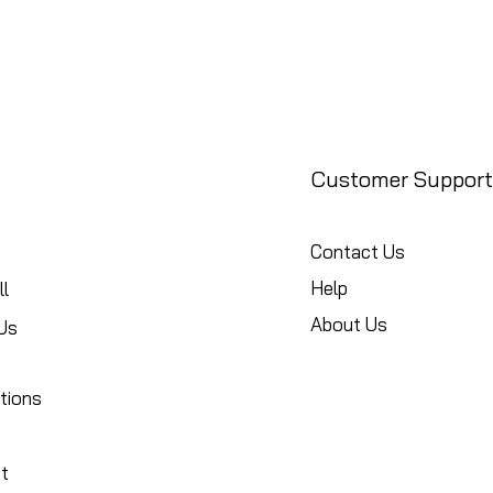
Customer Support
Contact Us
Help
l
About Us
Us
tions
t