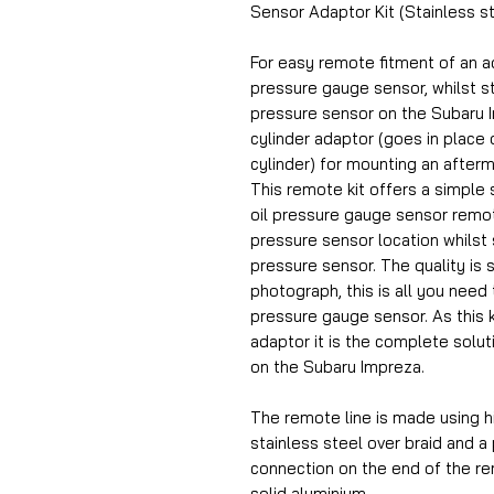
Sensor Adaptor Kit (Stainless st
For easy remote fitment of an a
pressure gauge sensor, whilst stil
pressure sensor on the Subaru Imp
cylinder adaptor (goes in place o
cylinder) for mounting an after
This remote kit offers a simple s
oil pressure gauge sensor remote
pressure sensor location whilst st
pressure sensor. The quality is 
photograph, this is all you need 
pressure gauge sensor. As this k
adaptor it is the complete solut
on the Subaru Impreza.
The remote line is made using h
stainless steel over braid and a
connection on the end of the r
solid aluminium.