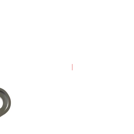
New Arrival