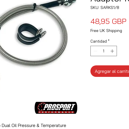
SKU: SARKS1/8
48,95 GBP
Free UK Shipping
Cantidad
*
Agregar al carrit
Dual Oil Pressure & Temperature