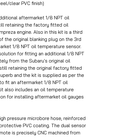
eel/clear PVC finish)
dditional aftermarket 1/8 NPT oil
l retaining the factory fitted oil
reza engine. Also in this kit is a third
f the original blanking plug on the 3rd
market 1/8 NPT oil temperature sensor.
olution for fitting an additional 1/8 NPT
ly from the Subaru's original oil
ill retaining the original factory fitted
superb and the kit is supplied as per the
to fit an aftermarket 1/8 NPT oil
it also includes an oil temperature
ion for installing aftermarket oil gauges
igh pressure microbore hose, reinforced
 protective PVC coating. The dual sensor
emote is precisely CNC machined from