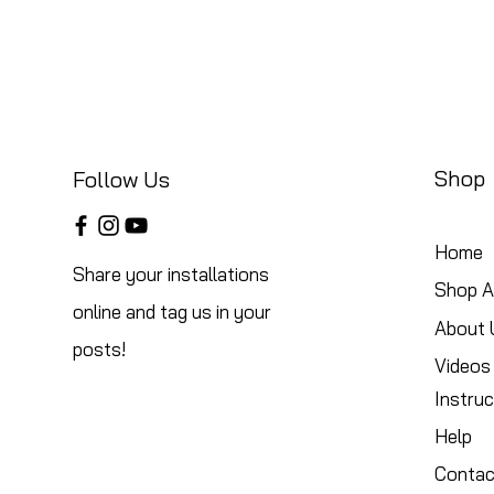
Shop
Follow Us
Home
Share your installations
Shop Al
online and tag us in your
About 
posts!
Videos
Instruc
Help
Contac