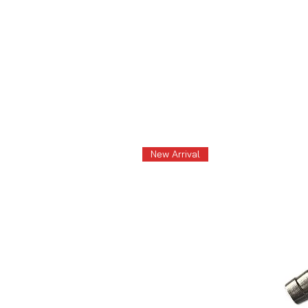
New Arrival