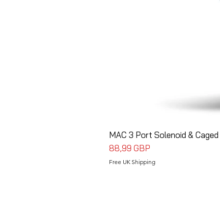
MAC 3 Port Solenoid & Caged 
Precio
88,99 GBP
Free UK Shipping