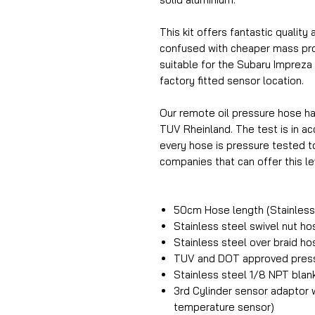
This kit offers fantastic quality 
confused with cheaper mass prod
suitable for the Subaru Impreza a
factory fitted sensor location.
Our remote oil pressure hose h
TUV Rheinland. The test is in 
every hose is pressure tested t
companies that can offer this lev
50cm Hose length (Stainless 
Stainless steel swivel nut h
Stainless steel over braid h
TUV and DOT approved press
Stainless steel 1/8 NPT blan
3rd Cylinder sensor adaptor w
temperature sensor)