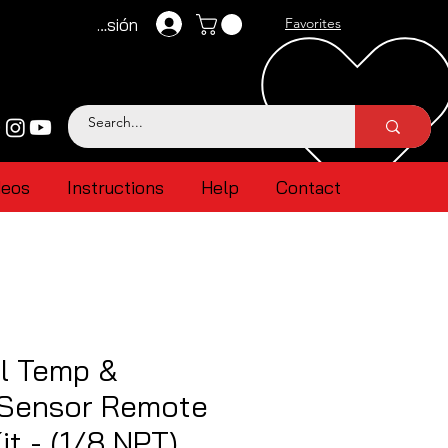
Iniciar sesión
Favorites
deos
Instructions
Help
Contact
l Temp &
 Sensor Remote
it - (1/8 NPT)