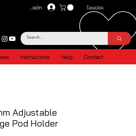
Iniciar sesión
Favorites
deos
Instructions
Help
Contact
mm Adjustable
ge Pod Holder