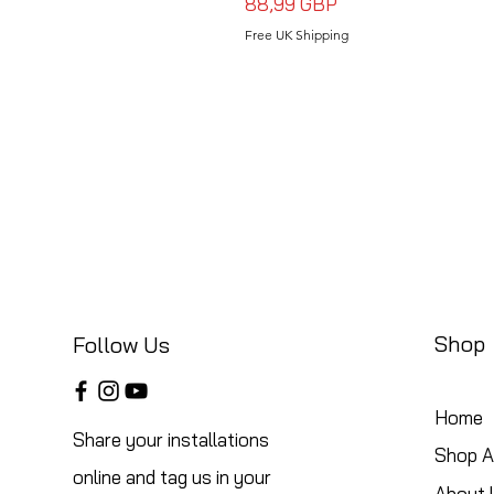
Precio
88,99 GBP
Free UK Shipping
Shop
Follow Us
Home
Share your installations
Shop Al
online and tag us in your
About 