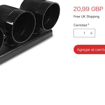
20,99 GBP
Free UK Shipping
Cantidad
*
Agregar al carrit