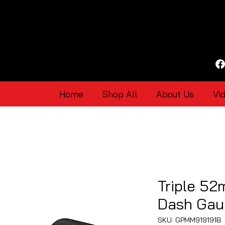
Home
Shop All
About Us
Vi
Triple 52
Dash Gau
SKU: GPMM919191B