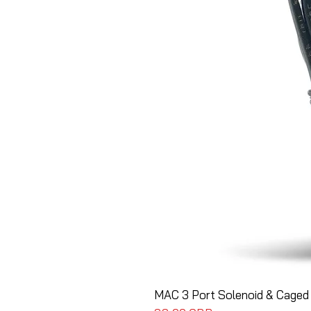
MAC 3 Port Solenoid & Caged 