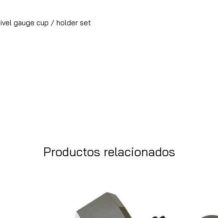
vel gauge cup / holder set
Productos relacionados