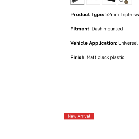
Product Type:
52mm Triple swi
Fitment:
Dash mounted
Vehicle Application:
Universal
Finish:
Matt black plastic
New Arrival