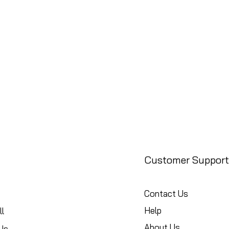
Customer Support
Contact Us
Help
l
About Us
Us