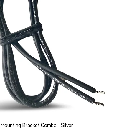
Mounting Bracket Combo - Silver