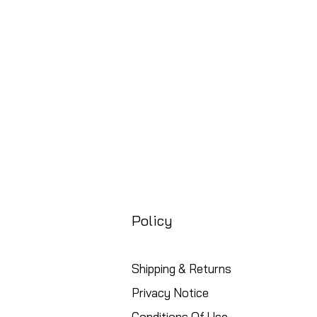
Precio
88,99 GBP
Free UK Shipping
Policy
Shipping & Returns
Privacy Notice
Conditions Of Use