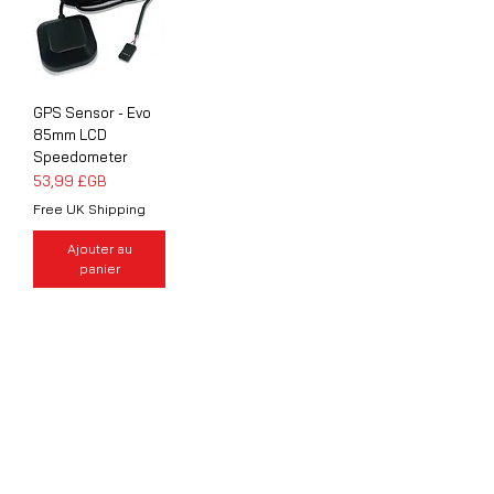
GPS Sensor - Evo
85mm LCD
Speedometer
Prix
53,99 £GB
Free UK Shipping
Ajouter au
panier