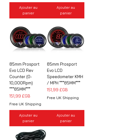
Ajouter au
Ajouter au
panier
panier
85mm Prosport
85mm Prosport
Evo LCD Rev
Evo LCD
Counter (0-
Speedometer KMH
10,000Rpm)
/ MPH ***85MM***
***85MM***
Prix
151,99 £GB
Prix
151,99 £GB
Free UK Shipping
Free UK Shipping
Ajouter au
Ajouter au
panier
panier