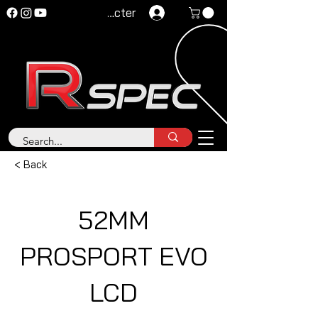
Se connecter
< Back
52MM
PROSPORT EVO
LCD