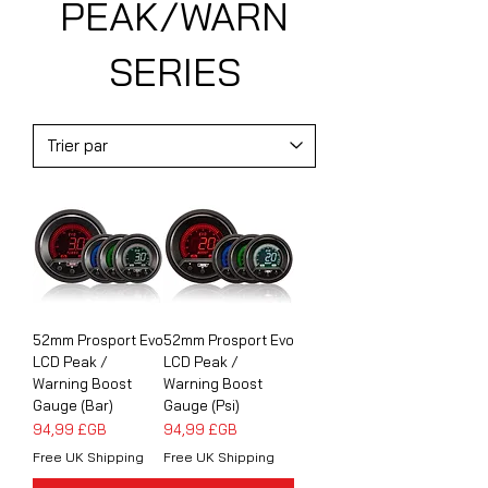
PEAK/WARN
SERIES
52mm Prosport Evo
52mm Prosport Evo
LCD Peak /
LCD Peak /
Warning Boost
Warning Boost
Gauge (Bar)
Gauge (Psi)
Prix
Prix
94,99 £GB
94,99 £GB
Free UK Shipping
Free UK Shipping