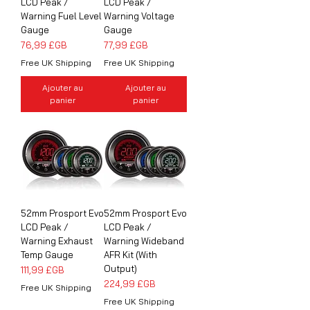
LCD Peak /
LCD Peak /
Warning Fuel Level
Warning Voltage
Gauge
Gauge
Prix
Prix
76,99 £GB
77,99 £GB
Free UK Shipping
Free UK Shipping
Ajouter au
Ajouter au
panier
panier
52mm Prosport Evo
52mm Prosport Evo
LCD Peak /
LCD Peak /
Warning Exhaust
Warning Wideband
Temp Gauge
AFR Kit (With
Output)
Prix
111,99 £GB
Prix
224,99 £GB
Free UK Shipping
Free UK Shipping