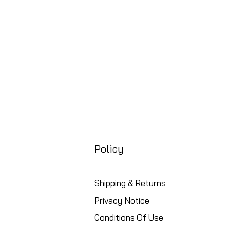
Policy
Shipping & Returns
Privacy Notice
Conditions Of Use