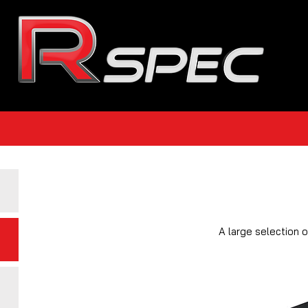
A large selection 