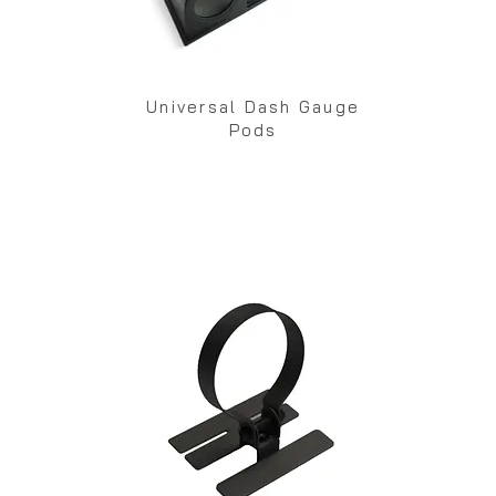
Universal Dash Gauge
Pods