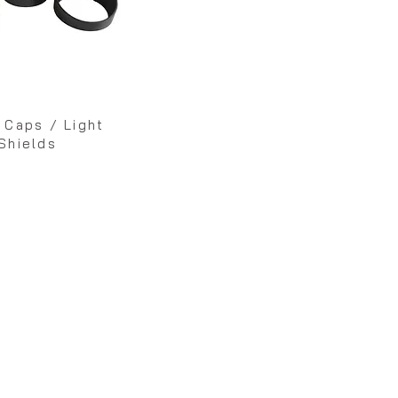
 Caps / Light
Shields