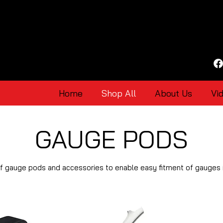
Home
Shop All
About Us
Vi
GAUGE PODS
of gauge pods and accessories to enable easy fitment of gauges i