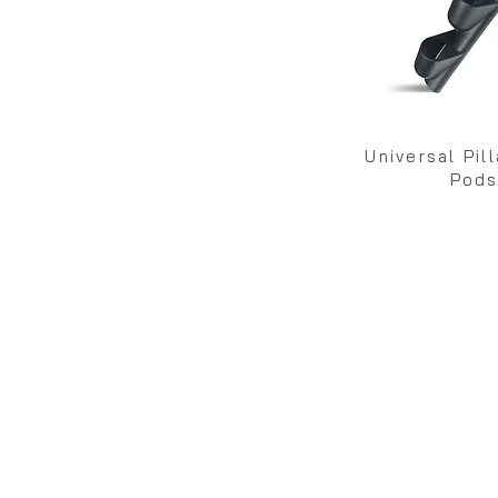
Universal Pil
Pod