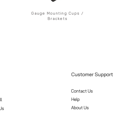
Gauge Mounting Cups /
Brackets
Customer Support
Contact Us
Help
l
About Us
Us