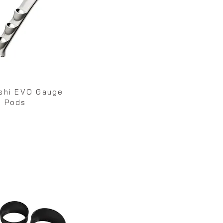
ishi EVO Gauge
Pods