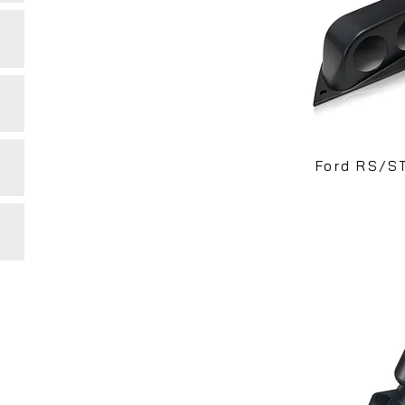
Ford RS/S