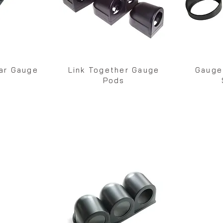
lar Gauge
Link Together Gauge
Gauge
s
Pods