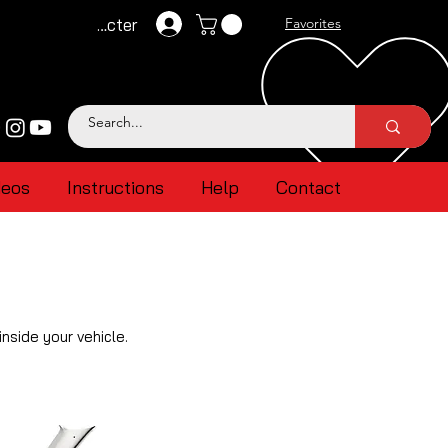
Se connecter
Favorites
deos
Instructions
Help
Contact
nside your vehicle.