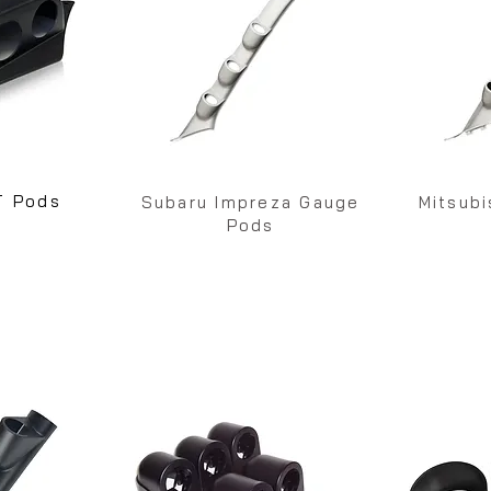
T Pods
Subaru Impreza Gauge
Mitsub
Pods