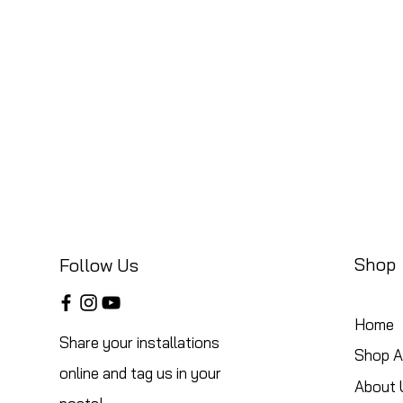
Shop
Follow Us
Home
Share your installations
Shop Al
online and tag us in your
About 